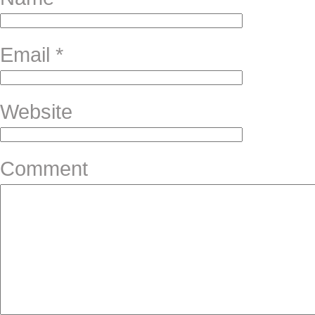
Email
*
Website
Comment