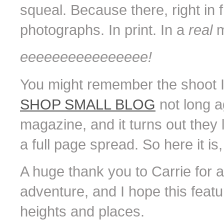
squeal. Because there, right in
photographs. In print. In a
real
m
eeeeeeeeeeeeeeee!
You might remember the shoot I 
SHOP SMALL BLOG
not long a
magazine, and it turns out they
a full page spread. So here it is, i
A huge thank you to Carrie for 
adventure, and I hope this featu
heights and places.