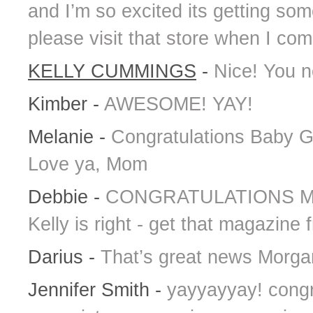
and I’m so excited its getting so
please visit that store when I co
KELLY CUMMINGS
-
Nice! You ne
Kimber
-
AWESOME! YAY!
Melanie
-
Congratulations Baby Gir
Love ya, Mom
Debbie
-
CONGRATULATIONS MORG
Kelly is right - get that magazine
Darius
-
That’s great news Morgan!
Jennifer Smith
-
yayyayyay! congr