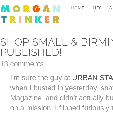
HOME
INFO
G
SHOP SMALL & BIRM
PUBLISHED!
13 comments
I’m sure the guy at
URBAN ST
when I busted in yesterday, sna
Magazine, and didn’t actually bu
on a mission. I flipped furiously