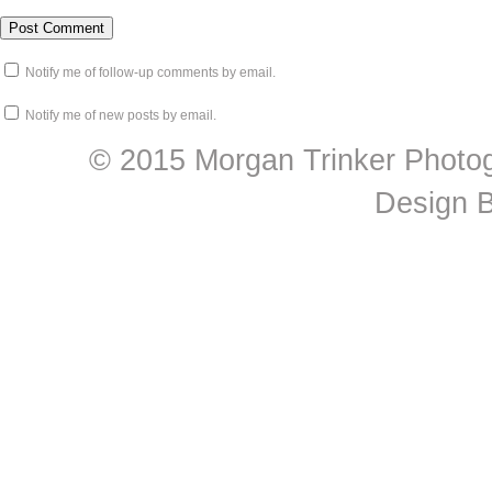
Notify me of follow-up comments by email.
Notify me of new posts by email.
© 2015 Morgan Trinker Photog
Design 