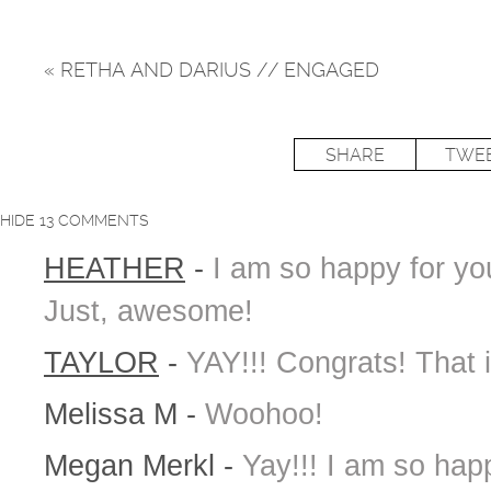
«
RETHA AND DARIUS // ENGAGED
SHARE
TWE
HIDE
13 COMMENTS
HEATHER
-
I am so happy for yo
Just, awesome!
TAYLOR
-
YAY!!! Congrats! That
Melissa M
-
Woohoo!
Megan Merkl
-
Yay!!! I am so hap