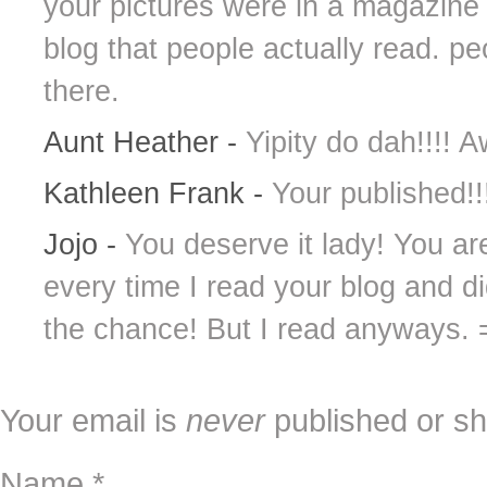
your pictures were in a magazine 
blog that people actually read. peo
there.
Aunt Heather
-
Yipity do dah!!!
Kathleen Frank
-
Your published!!
Jojo
-
You deserve it lady! You ar
every time I read your blog and d
the chance! But I read anyways. 
Your email is
never
published or sh
Name
*