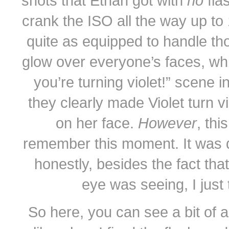
shots that Ethan got with
no
fla
crank the ISO all the way up to 
quite as equipped to handle tho
glow over everyone’s faces, whic
you’re turning violet!” scene i
they clearly made Violet turn vi
on her face.
However
, thi
remember this moment. It was d
honestly, besides the fact tha
eye was seeing, I just t
So here, you can see a bit of 