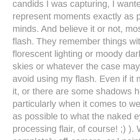
candids I was capturing, I wante
represent moments exactly as 
minds. And believe it or not, mo
flash. They remember things with
florescent lighting or moody dar
skies or whatever the case may b
avoid using my flash. Even if it
it, or there are some shadows h
particularly when it comes to w
as possible to what the naked eye
processing flair, of course! ;) )