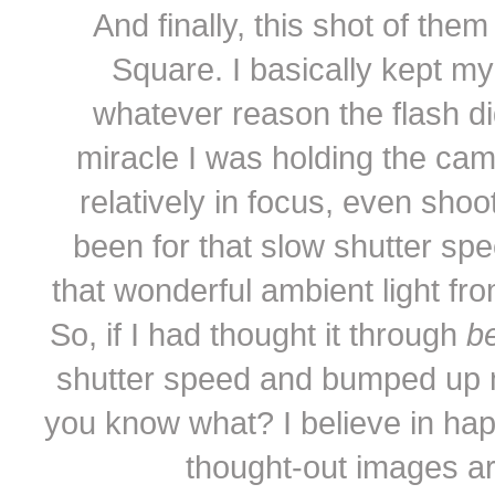
And finally, this shot of th
Square. I basically kept my
whatever reason the flash di
miracle I was holding the ca
relatively in focus, even shoot
been for that slow shutter spe
that wonderful ambient light fro
So, if I had thought it through
be
shutter speed and bumped up m
you know what? I believe in ha
thought-out images ar