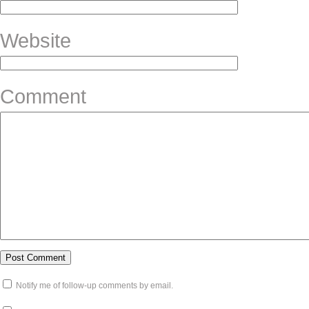
Website
Comment
Notify me of follow-up comments by email.