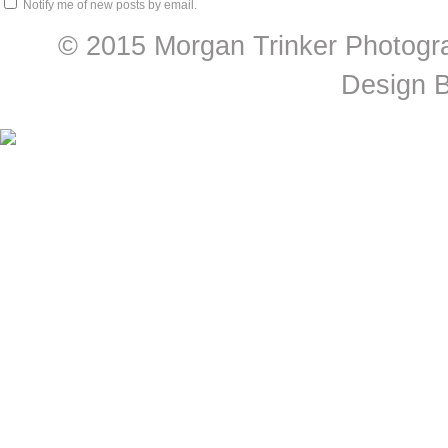
Notify me of new posts by email.
© 2015 Morgan Trinker Photogr
Design 