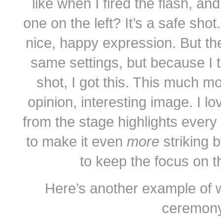
like when I fired the flash, an
one on the left? It’s a safe shot
nice, happy expression. But the
same settings, but because I tu
shot, I got this. This much m
opinion, interesting image. I lo
from the stage highlights every
to make it even
more
striking 
to keep the focus on th
Here’s another example of wh
ceremony. 