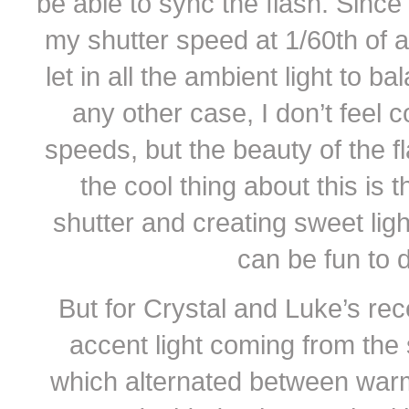
be able to sync the flash. Since 
my shutter speed at 1/60th of 
let in all the ambient light to ba
any other case, I don’t feel 
speeds, but the beauty of the fl
the cool thing about this is 
shutter and creating sweet ligh
can be fun to 
But for Crystal and Luke’s rece
accent light coming from the 
which alternated between warm