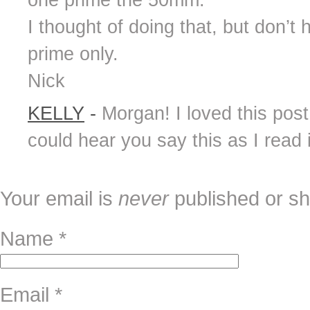
one prime the 50mm.
I thought of doing that, but don’t
prime only.
Nick
KELLY
-
Morgan! I loved this post,
could hear you say this as I read 
Your email is
never
published or sh
Name
*
Email
*