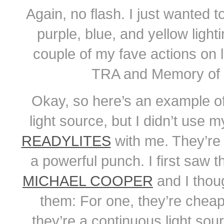
Again, no flash. I just wanted 
purple, blue, and yellow lighti
couple of my fave actions on 
TRA and Memory of 
Okay, so here’s an example o
light source, but I didn’t use 
READYLITES
with me. They’re th
a powerful punch. I first saw 
MICHAEL COOPER
and I thou
them: For one, they’re cheap.
they’re a continuous light sou