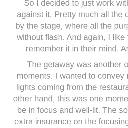
So I decided to just work wi
against it. Pretty much all the
by the stage, where all the pu
without flash. And again, I li
remember it in their mind. And
The getaway was another o
moments. I wanted to convey m
lights coming from the restaur
other hand, this was one mome
be in focus and well-lit. The s
extra insurance on the focusin