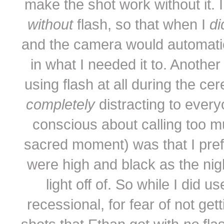
make the shot work without it. I
without
flash, so that when I
d
and the camera would automatical
in what I needed it to. Another
using flash at all during the cer
completely
distracting to every
conscious about calling too m
sacred moment) was that I prefe
were high and black as the nig
light off of. So while I did 
recessional, for fear of not get