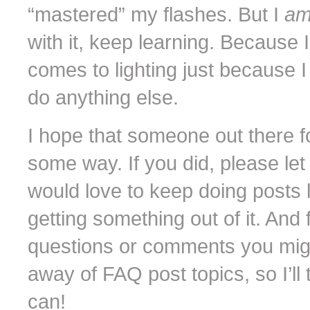
“mastered” my flashes. But I
a
with it, keep learning. Because 
comes to lighting just because 
do anything else.
I hope that someone out there fo
some way. If you did, please le
would love to keep doing posts lik
getting something out of it. And 
questions or comments you might 
away of FAQ post topics, so I’ll try
can!