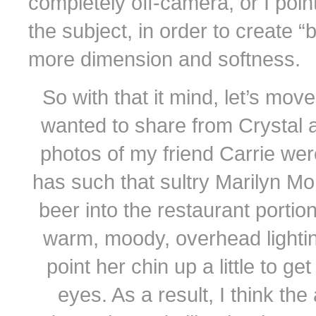
completely off-camera, or I point 
the subject, in order to create 
more dimension and softness.
So with that it mind, let’s mov
wanted to share from Crystal 
photos of my friend Carrie wer
has such that sultry Marilyn Mo
beer into the restaurant porti
warm, moody, overhead lighting
point her chin up a little to g
eyes. As a result, I think the