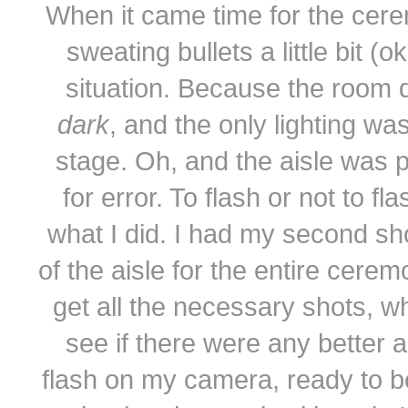
When it came time for the ceremo
sweating bullets a little bit (
situation. Because the room d
dark
, and the only lighting w
stage. Oh, and the aisle was p
for error. To flash or not to f
what I did. I had my second sh
of the aisle for the entire cerem
get all the necessary shots, w
see if there were any better 
flash on my camera, ready to be