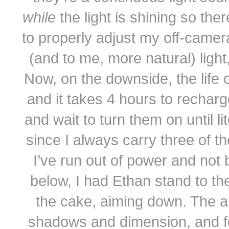
while
the light is shining so t
to properly adjust my off-camer
(and to me, more natural) light,
Now, on the downside, the life o
and it takes 4 hours to rechar
and wait to turn them on until 
since I always carry three of th
I’ve run out of power and not 
below, I had Ethan stand to the
the cake, aiming down. The an
shadows and dimension, and fo