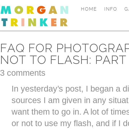
HOME
INFO
G
FAQ FOR PHOTOGRAP
NOT TO FLASH: PART
3 comments
In yesterday’s post, I began a d
sources I am given in any situat
want them to go in. A lot of tim
or not to use my flash, and if I d