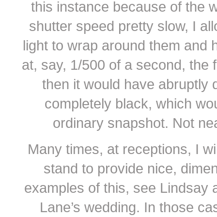
this instance because of the 
shutter speed pretty slow, I al
light to wrap around them and hi
at, say, 1/500 of a second, the f
then it would have abruptly 
completely black, which wou
ordinary snapshot. Not nearl
Many times, at receptions, I wil
stand to provide nice, dimen
examples of this, see Lindsay
Lane’s wedding. In those ca