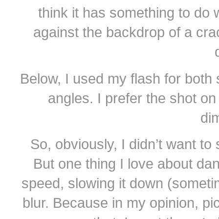
think it has something to do 
against the backdrop of a cra
Below, I used my flash for both s
angles. I prefer the shot o
di
So, obviously, I didn’t want to 
But one thing I love about dan
speed, slowing it down (somet
blur. Because in my opinion, p