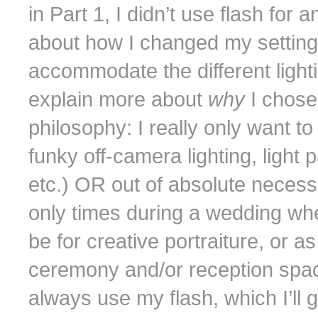
in Part 1, I didn’t use flash for 
about how I changed my setting
accommodate the different lightin
explain more about
why
I chose
philosophy: I really only want to
funky off-camera lighting, light 
etc.) OR out of absolute necessit
only times during a wedding wh
be for creative portraiture, or 
ceremony and/or reception space
always use my flash, which I’ll g