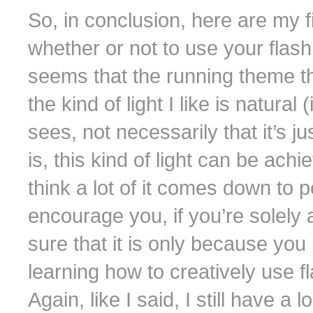
So, in conclusion, here are my f
whether or not to use your flash
seems that the running theme th
the kind of light I like is natura
sees, not necessarily that it’s j
is, this kind of light can be achi
think a lot of it comes down to 
encourage you, if you’re solely 
sure that it is only because you
learning how to creatively use 
Again, like I said, I still have a 