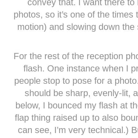
convey that. I want there to 
photos, so it’s one of the times 
motion) and slowing down the sh
For the rest of the reception ph
flash. One instance when I p
people stop to pose for a photo. 
should be sharp, evenly-lit, a
below, I bounced my flash at the 
flap thing raised up to also bou
can see, I’m very technical.) Bu