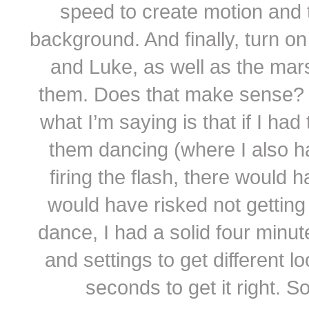
speed to create motion and to
background. And finally, turn on
and Luke, as well as the mar
them. Does that make sense? I’m
what I’m saying is that if I had
them dancing (where I also h
firing the flash, there would
would have risked not getting t
dance, I had a solid four minut
and settings to get different lo
seconds to get it right. S