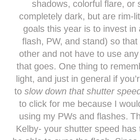
shadows, colorful flare, or
completely dark, but are rim-l
goals this year is to invest in
flash, PW, and stand) so that
other and not have to use any 
that goes. One thing to remem
light, and just in general if you
to
slow down that shutter spee
to click for me because I would
using my PWs and flashes. Th
Kelby- your shutter speed has