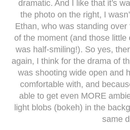
dramatic. And I like that it’s 
the photo on the right, I wasn’
Ethan, who was standing over t
of the moment (and those littl
was half-smiling!). So yes, t
again, I think for the drama of t
was shooting wide open and ha
comfortable with, and because 
able to get even MORE ambient 
light blobs (bokeh) in the backgr
same dr