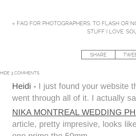
«
FAQ FOR PHOTOGRAPHERS: TO FLASH OR NO
STUFF I LOVE: S
SHARE
TWE
HIDE
3 COMMENTS
Heidi
-
I just found your website 
went through all of it. I actually
NIKA MONTREAL WEDDING P
article, pretty impresive, looks l