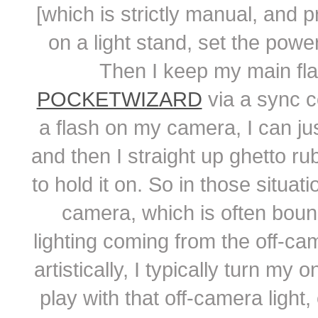
[which is strictly manual, and 
on a light stand, set the powe
Then I keep my main fla
POCKETWIZARD
via a sync c
a flash on my camera, I can just
and then I straight up ghetto r
to hold it on. So in those situat
camera, which is often bounc
lighting coming from the off-ca
artistically, I typically turn m
play with that off-camera light,