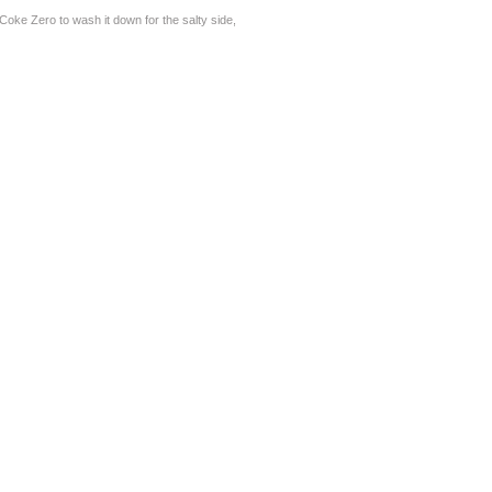
oke Zero to wash it down for the salty side,