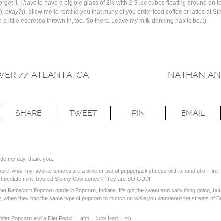
rget it. I
have
to have a big ole glass of 2% with 2-3 ice cubes floating around on 
D, okay?!
), allow me to remind you that many of you order iced coffee or lattes at St
 a little espresso thrown in, too. So there. Leave my milk-drinking habits be. :)
WER // ATLANTA, GA
NATHAN AN
SHARE
TWEET
PIN
EMAIL
ade my day. thank you.
more! Also, my favorite snacks are a slice or two of pepperjack cheese with a handful of Fire
 chocolate mint flavored Skinny Cow cones? They are SO GÜD!
et Kettlecorn Popcorn made in Popcorn, Indiana. It’s got the sweet and salty thing going, but 
many, when they had the same type of popcorn to munch on while you wandered the streets of
eddar Popcorn and a Diet Pepsi…. ahh… junk food… :o)