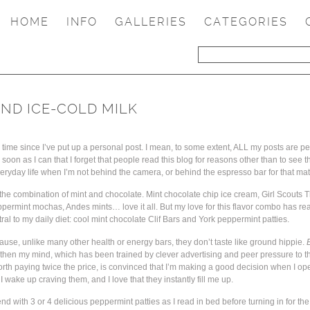
HOME
INFO
GALLERIES
CATEGORIES
ND ICE-COLD MILK
g time since I’ve put up a personal post. I mean, to some extent, ALL my posts are pe
soon as I can that I forget that people read this blog for reasons other than to see t
everyday life when I’m not behind the camera, or behind the espresso bar for that mat
 the combination of mint and chocolate. Mint chocolate chip ice cream, Girl Scouts 
eppermint mochas, Andes mints… love it all. But my love for this flavor combo has re
al to my daily diet: cool mint chocolate Clif Bars and York peppermint patties.
cause, unlike many other health or energy bars, they don’t taste like ground hippie.
 then my mind, which has been trained by clever advertising and peer pressure to th
rth paying twice the price, is convinced that I’m making a good decision when I open
e I wake up craving them, and I love that they instantly fill me up.
end with 3 or 4 delicious peppermint patties as I read in bed before turning in for the 