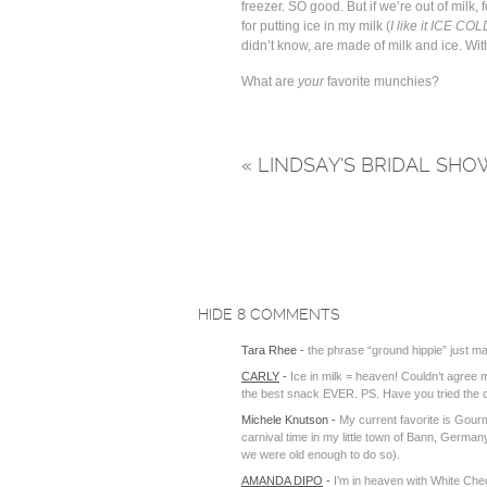
freezer. SO good. But if we’re out of milk, fo
for putting ice in my milk (
I like it ICE COL
didn’t know, are made of milk and ice. With
What are
your
favorite munchies?
«
LINDSAY’S BRIDAL SHO
HIDE
8 COMMENTS
Tara Rhee
-
the phrase “ground hippie” just m
CARLY
-
Ice in milk = heaven! Couldn’t agree 
the best snack EVER. PS. Have you tried the
Michele Knutson
-
My current favorite is Gourm
carnival time in my little town of Bann, Ger
we were old enough to do so).
AMANDA DIPO
-
I’m in heaven with White Ch