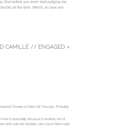
top. And before you even start judging me
arbucks all the time. Which, in case you
D CAMILLE // ENGAGED
»
 Roasted Tomato & Olive Oil Triscuits. Probably
I love it especially because it reminds me of
 Bann and rode the bumper cars (once Mom said