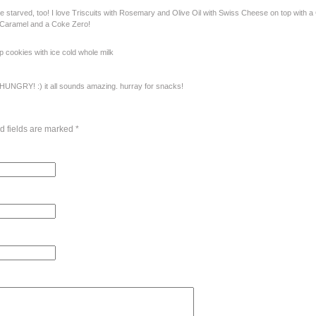
tarved, too! I love Triscuits with Rosemary and Olive Oil with Swiss Cheese on top with a C
 Caramel and a Coke Zero!
p cookies with ice cold whole milk
UNGRY! :) it all sounds amazing. hurray for snacks!
d fields are marked
*