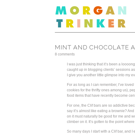
MINT AND CHOCOLATE A
8 comments
I was just thinking that it’s been a loooon
caught up in blogging clients’ sessions as 
I give you another little glimpse into my 
For as long as I can remember, I’ve loved
cookies for the thrifty ones among us), p
food items that have recently become centr
For one, the Clif bars are so addictive be
say it’s almost like eating a brownie? And
on it must naturally be good for me and wo
climber on it. It’s gotten to the point wher
So many days I start with a Clif bar, and I 