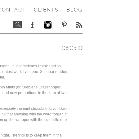
CONTACT
CLIENTS
BLOG
06.03.10
rsonal, but sometimes I think I get so
he latest work I’ve done. So, dear readers,
ter.
Thin Mints (or Keebler’s Grasshopper
ached new proportions in the form of two
Especially
the mint chocolate flavor. Dare I
ink that anything with the word “organic”
 up the wrapper with the cute little rock
night. The trick is to keep them in the