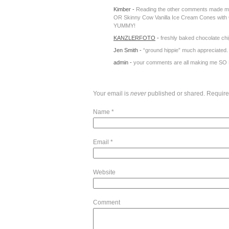
Kimber
-
Reading the other comments made me s
OR Skinny Cow Vanilla Ice Cream Cones with
YUMMY!
KANZLERFOTO
-
freshly baked chocolate chi
Jen Smith
-
“ground hippie” much appreciated.
admin
-
your comments are all making me SO H
Your email is
never
published or shared. Require
Name
*
Email
*
Website
Comment