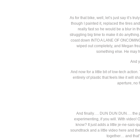
As for that bike, well, let’s just say it’s 
though I painted it, replaced the tires an
really fast so he would be a blur in th
struggling big time to make it do anythin
coast down INTO A LANE OF ONCOMING TRAF
wiped out completely, and Megan freak
something else. He may ha
And y
And now for a little bit of low-tech actio
entirely of plastic that feels like it wi
aperture, no f
And finally…. DUN DUN DUN…. the pie
experimenting, if you will. With video! 
know? It just adds a little je-ne-sais-
soundtrack and a little video here and t
together… and that’