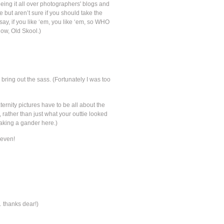
eing it all over photographers' blogs and
ee but aren’t sure if you should take the
say, if you like ‘em, you like ‘em, so WHO
low, Old Skool.)
bring out the sass. (Fortunately I was too
rnity pictures have to be all about the
ather than just what your outtie looked
 taking a gander here.)
leven!
… thanks dear!)