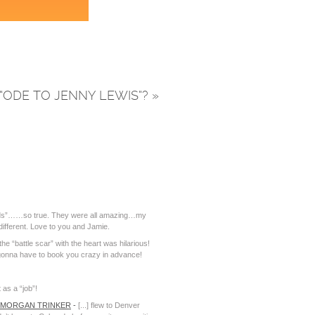
“ODE TO JENNY LEWIS”?
»
 words”……so true. They were all amazing…my
different. Love to you and Jamie.
e “battle scar” with the heart was hilarious!
gonna have to book you crazy in advance!
 as a “job”!
| MORGAN TRINKER
-
[...] flew to Denver