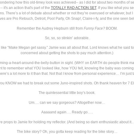
 wondering how this old-timey look was achieved-- as I did for about two months of se
it's an action that's part of the
TOTALLY RAD ACTION SET
. If you like what you s
s. There’s a lot of debate about whether or not they’re overused or whatever, but I 
 are Pro Retouch, Detroit, Pool Party, Oh Snap!, Claire-i-fy, and the one seen be
Remember the Audrey Hepburn still from
Funny Face?
BOOM.
So, so, so stinkin’ adorable.
 like “Make Megan get sassy.” Jamie was all about that. Lord knows what he said to 
concerned about getting the shots to pay much attention.)
ming-a-heart-around-the-belly-button in sight. (WHY on EARTH do people think mate
ant to remember what YOU looked like, how YOU felt, knowing the baby was coming, r
There’s a lot more to it than that. Not that I know from personal experience… I’m just
ou KNOW we had to break out some Juno-inspired shots. Oh thank heaven for 7 E
The quintessential little boy’s book.
Um…. can we say gorgeous? Altogether now…
Aaaaand again…. Ready go…..
e props to Jamie for holding my reflector. (And being so darn enthusiastic about it
The bike story? Oh, you gotta keep reading for the bike story…