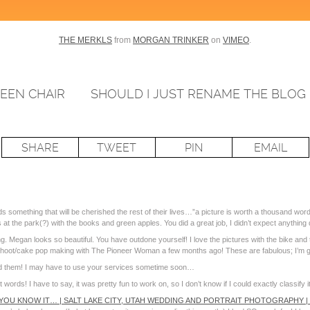
THE MERKLS
from
MORGAN TRINKER
on
VIMEO
.
EEN CHAIR
SHOULD I JUST RENAME THE BLOG 
SHARE
TWEET
PIN
EMAIL
 something that will be cherished the rest of their lives…”a picture is worth a thousand
at the park(?) with the books and green apples. You did a great job, I didn’t expect anything 
Megan looks so beautiful. You have outdone yourself! I love the pictures with the bike and th
a shoot/cake pop making with The Pioneer Woman a few months ago! These are fabulous; I’m 
d them! I may have to use your services sometime soon…
rds! I have to say, it was pretty fun to work on, so I don’t know if I could exactly classify it
 YOU KNOW IT… | SALT LAKE CITY, UTAH WEDDING AND PORTRAIT PHOTOGRAPHY 