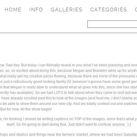
HOME
INFO
GALLERIES
CATEGORIES
now. Sad day. But today I can fiiiiinally reveal to you what I’ve been planning and w
been so, so, so excited about doing this, because Megan and Brandon were up for an
e what really get my creative juices flowing, because there are none of the pressures
s are just a ridiculously good-looking family (lil Jameson’s gonna have some good g
love that Megan is really able to understand what all goes into this, since she has st
ently has available). So we had LOTS to talk about when they came to visit last weeke
 have already scrolled past this to look at the images (and trust me, I don’t blame you
o be able to show them around our new city. And we totally cooked out and watched
 But for now, let the show begin!
w, I'm thinking I should be writing captions on TOP of the images, since that's what y
itself. So I'm going to start doing that. Just didn't want to confuse anyone. :) ]
 of shops and studios and things near the farmers’ market, where we had been Saturd