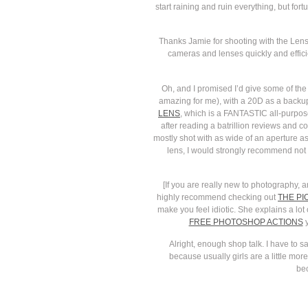
start raining and ruin everything, but fo
Thanks Jamie for shooting with the Lensba
cameras and lenses quickly and efficien
Oh, and I promised I’d give some of the
amazing for me), with a 20D as a backup
LENS
, which is a FANTASTIC all-purpos
after reading a batrillion reviews and c
mostly shot with as wide of an aperture a
lens, I would strongly recommend not b
[If you are really new to photography,
highly recommend checking out
THE PI
make you feel idiotic. She explains a lot 
FREE PHOTOSHOP ACTIONS
y
Alright, enough shop talk. I have to
because usually girls are a little mor
bec