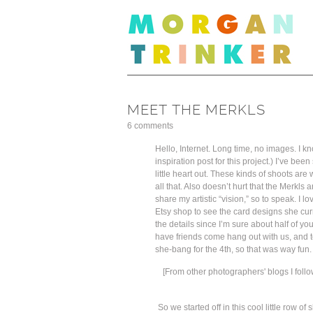
MEET THE MERKLS
6 comments
Hello, Internet. Long time, no images. I k
inspiration post for this project.) I’ve 
little heart out. These kinds of shoots ar
all that. Also doesn’t hurt that the Merkl
share my artistic “vision,” so to speak. I 
Etsy shop to see the card designs she curr
the details since I’m sure about half of you
have friends come hang out with us, and t
she-bang for the 4th, so that was way fun.
[From other photographers' blogs I follo
So we started off in this cool little row