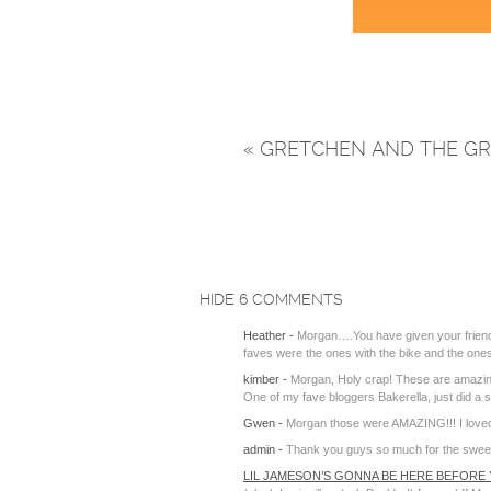
«
GRETCHEN AND THE GR
HIDE
6 COMMENTS
Heather
-
Morgan….You have given your friends
faves were the ones with the bike and the ones 
kimber
-
Morgan, Holy crap! These are amazing. 
One of my fave bloggers Bakerella, just did 
Gwen
-
Morgan those were AMAZING!!! I love
admin
-
Thank you guys so much for the sweet wo
LIL JAMESON’S GONNA BE HERE BEFORE