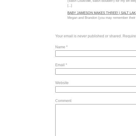
(slash Louisville, slash Boulder!) for my bff M
[...]
BABY JAMESON MAKES THREE! | SALT L
Megan and Brandon (you may remember their ma
Your email is
never
published or shared. Require
Name
*
Email
*
Website
Comment