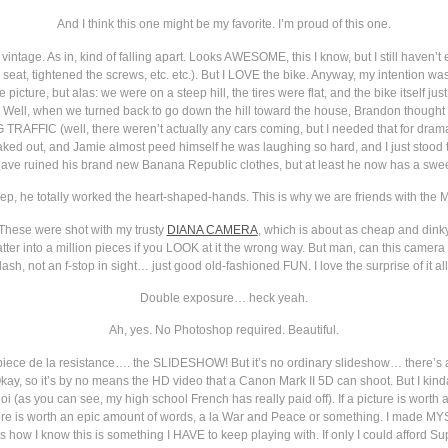
And I think this one might be my favorite. I’m proud of this one.
truly vintage. As in, kind of falling apart. Looks AWESOME, this I know, but I still have
d seat, tightened the screws, etc. etc.). But I LOVE the bike. Anyway, my intention wa
e picture, but alas: we were on a steep hill, the tires were flat, and the bike itself 
g. Well, when we turned back to go down the hill toward the house, Brandon thought 
FIC (well, there weren’t actually any cars coming, but I needed that for dramati
ed out, and Jamie almost peed himself he was laughing so hard, and I just stood th
ve ruined his brand new Banana Republic clothes, but at least he now has a sweet b
ep, he totally worked the heart-shaped-hands. This is why we are friends with the M
n. These were shot with my trusty
DIANA CAMERA
, which is about as cheap and dink
ll shatter into a million pieces if you LOOK at it the wrong way. But man, can this ca
lash, not an f-stop in sight… just good old-fashioned FUN. I love the surprise of it all
Double exposure… heck yeah.
Ah, yes. No Photoshop required. Beautiful.
ce de la resistance…. the SLIDESHOW! But it’s no ordinary slideshow… there’s a 
Okay, so it’s by no means the HD video that a Canon Mark II 5D can shoot. But I kind
quoi (as you can see, my high school French has really paid off). If a picture is worth
here is worth an epic amount of words, a la War and Peace or something. I made MYSE
s how I know this is something I HAVE to keep playing with. If only I could afford S