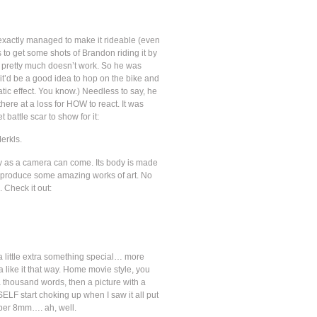
n’t exactly managed to make it rideable (even
s to get some shots of Brandon riding it by
just pretty much doesn’t work. So he was
it’d be a good idea to hop on the bike and
c effect. You know.) Needless to say, he
ere at a loss for HOW to react. It was
attle scar to show for it:
erkls.
y as a camera can come. Its body is made
mera produce some amazing works of art. No
. Check it out:
little extra something special… more
a like it that way. Home movie style, you
 a thousand words, then a picture with a
LF start choking up when I saw it all put
uper 8mm…. ah, well.