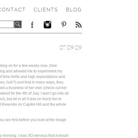
CONTACT
CLIENTS
BLOG
07.09.09
orking on for a few weeks now. (See
ything and allowed me to experiment my
 of time limits and high expectations and
enes, huh?) and that in many ways, they
arted a business of her own (check out her
nd for the 4th of July. I won’t go into all
!), but all in all it was so much fun to
 fireworks on Capitol Hill and the whole
ou see first before you look at the image
ay morning. I was SO nervous that it would