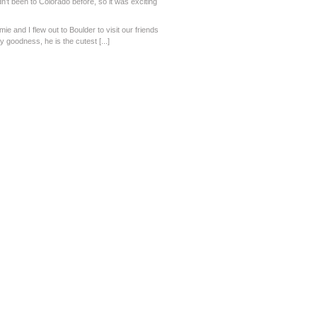
n’t been to Colorado before, so it was exciting
amie and I flew out to Boulder to visit our friends
oodness, he is the cutest [...]