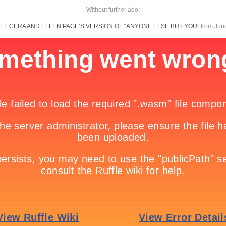
Without further ado:
EL CERA AND ELLEN PAGE’S VERSION OF “ANYONE ELSE BUT YOU”
from Juno