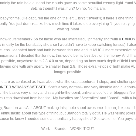
rtunately the rain held out and the clouds gave us some beautiful creamy light. Yum!
Betcha thought I was, huh? Oh no. No ma’am.
by for me. (He captured the one on the left… isn’t it sweet?!) If there’s one thing I’v
tly. You just don’t realize how much time it takes to do everything ’til you’re tryin
waiting. Man!
 how-to, remember? So for those who are interested, I primarily shot with a
CANON 
 (mostly for the Lensbaby shots so I wouldn’t have to keep switching lenses). I als
e lens. I debated back and forth between this one and its MUCH more expensive co
omparisons, I decided that for now, this would be my best bet for the money. And I hav
s possible, anywhere from 2.8-4.0 or so, depending on how much depth of field I ne
uying one with any aperture smaller than 2.8. Those extra f-stops of light make ALL
images possible.
 and are as confused as I was about what the crap apertures, f-stops, and shutter s
ONEER WOMAN'S WEBSITE
. She's a very normal-- and very likeable and hilariou
of the basics very simply and straight-to-the-point, unlike a lot of other bloggers I'
ou can download from her site . My favorites are "Seventies" and "Boost"-- with a lot o
 say, Brandon was ALL ABOUT making this photo shoot awesome. I mean, I expected
e enthusiastic about this type of thing, but Brandon totally got it. He was telling jo
ause he knew I needed some authentically happy shots! So awesome. You guys r
Work it, Brandon, WORK IT OUT.