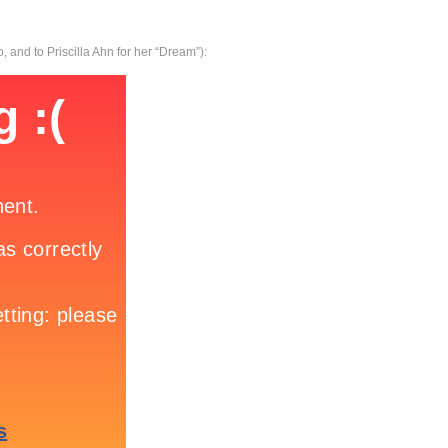
, and to Priscilla Ahn for her “Dream”):