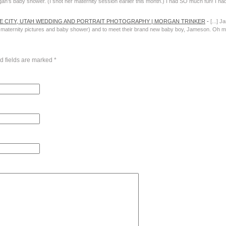
egan’s baby shower. (I shot her maternity session earlier this month.) I had SO much fun! I had
AKE CITY, UTAH WEDDING AND PORTRAIT PHOTOGRAPHY | MORGAN TRINKER
-
[...] J
ternity pictures and baby shower) and to meet their brand new baby boy, Jameson. Oh my g
d fields are marked
*