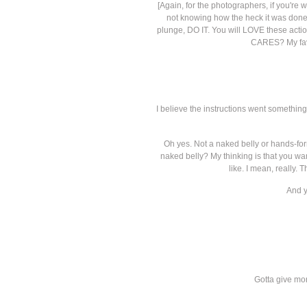
[Again, for the photographers, if you're
not knowing how the heck it was done-- 
plunge, DO IT. You will LOVE these action
CARES? My faves
I believe the instructions went something
Oh yes. Not a naked belly or hands-for
naked belly? My thinking is that you w
like. I mean, really. 
And y
Gotta give mor