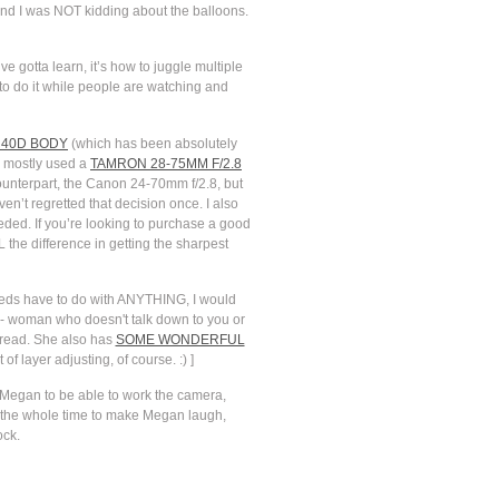
 And I was NOT kidding about the balloons.
e gotta learn, it’s how to juggle multiple
g to do it while people are watching and
40D BODY
(which has been absolutely
o mostly used a
TAMRON 28-75MM F/2.8
unterpart, the Canon 24-70mm f/2.8, but
en’t regretted that decision once. I also
eded. If you’re looking to purchase a good
 the difference in getting the sharpest
peeds have to do with ANYTHING, I would
s-- woman who doesn't talk down to you or
ve read. She also has
SOME WONDERFUL
f layer adjusting, of course. :) ]
 Megan to be able to work the camera,
kes the whole time to make Megan laugh,
ock.