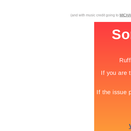
(and with music credit going to
MICHA