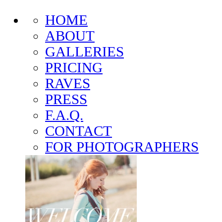
HOME
ABOUT
GALLERIES
PRICING
RAVES
PRESS
F.A.Q.
CONTACT
FOR PHOTOGRAPHERS