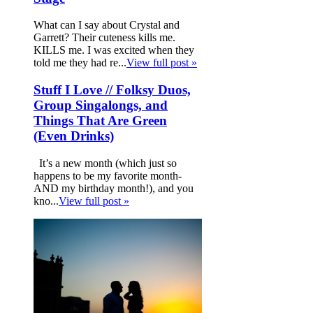
What can I say about Crystal and
Garrett? Their cuteness kills me.
KILLS me. I was excited when they
told me they had re...
View full post »
Stuff I Love // Folksy Duos,
Group Singalongs, and
Things That Are Green
(Even Drinks)
It’s a new month (which just so
happens to be my favorite month-
AND my birthday month!), and you
kno...
View full post »