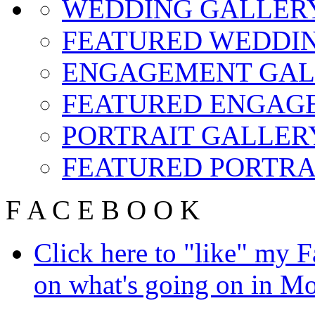
WEDDING GALLER
FEATURED WEDDIN
ENGAGEMENT GAL
FEATURED ENGAG
PORTRAIT GALLER
FEATURED PORTRA
F
A
C
E
B
O
O
K
Click here to "like" my 
on what's going on in Mo