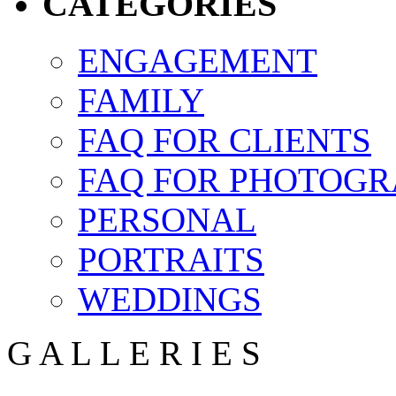
CATEGORIES
ENGAGEMENT
FAMILY
FAQ FOR CLIENTS
FAQ FOR PHOTOGR
PERSONAL
PORTRAITS
WEDDINGS
G
A
L
L
E
R
I
E
S