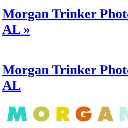
Morgan Trinker Phot
AL »
Morgan Trinker Phot
AL