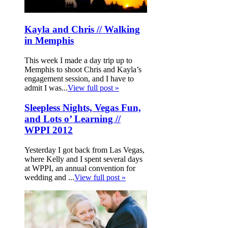
Kayla and Chris // Walking
in Memphis
This week I made a day trip up to
Memphis to shoot Chris and Kayla’s
engagement session, and I have to
admit I was...
View full post »
Sleepless Nights, Vegas Fun,
and Lots o’ Learning //
WPPI 2012
Yesterday I got back from Las Vegas,
where Kelly and I spent several days
at WPPI, an annual convention for
wedding and ...
View full post »