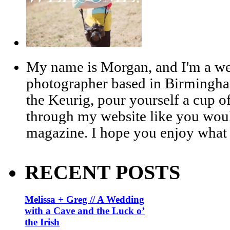
My name is Morgan, and I'm a we
photographer based in Birmingha
the Keurig, pour yourself a cup of
through my website like you woul
magazine. I hope you enjoy what 
RECENT POSTS
Melissa + Greg // A Wedding
with a Cave and the Luck o’
the Irish