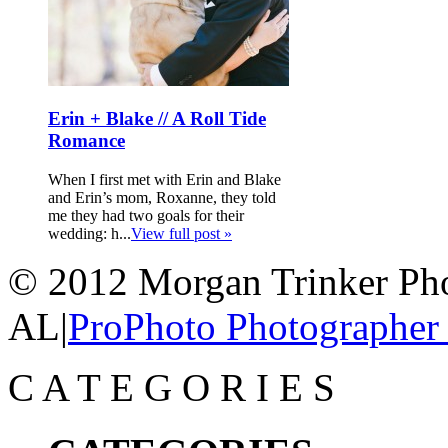
Erin + Blake // A Roll Tide
Romance
When I first met with Erin and Blake
and Erin’s mom, Roxanne, they told
me they had two goals for their
wedding: h...
View full post »
© 2012 Morgan Trinker Ph
AL
|
ProPhoto Photographer
C
A
T
E
G
O
R
I
E
S