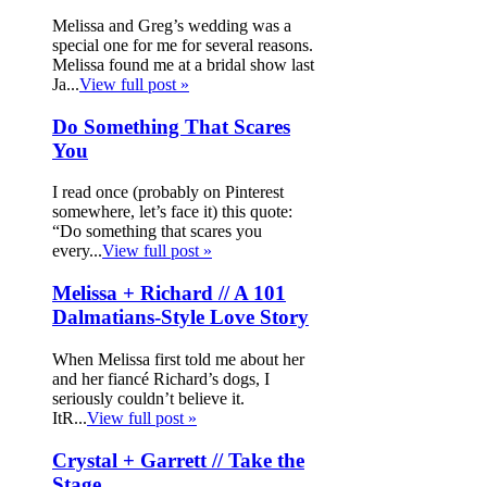
Melissa and Greg’s wedding was a
special one for me for several reasons.
Melissa found me at a bridal show last
Ja...
View full post »
Do Something That Scares
You
I read once (probably on Pinterest
somewhere, let’s face it) this quote:
“Do something that scares you
every...
View full post »
Melissa + Richard // A 101
Dalmatians-Style Love Story
When Melissa first told me about her
and her fiancé Richard’s dogs, I
seriously couldn’t believe it.
ItR...
View full post »
Crystal + Garrett // Take the
Stage