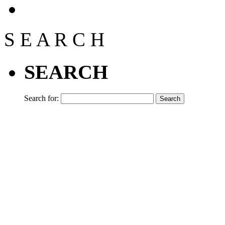
S
E
A
R
C
H
SEARCH
Search for: