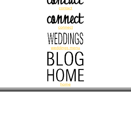
contact
connect
weddings menu
home