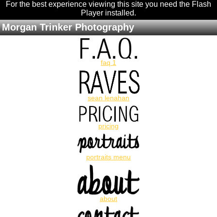
For the best experience viewing this site you need the Flash
Player installed
.
Morgan Trinker Photography
faq 1
sean lenahan
pricing
portraits menu
about