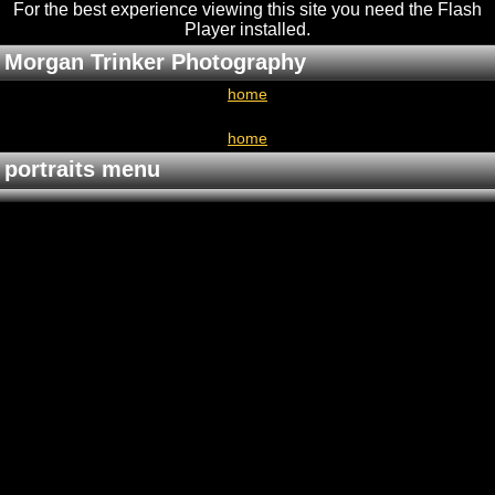
For the best experience viewing this site you need the Flash
Player installed
.
Morgan Trinker Photography
home
home
portraits menu