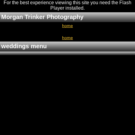
For the best experience viewing this site you need the Flash
Player installed
.
Morgan Trinker Photography
home
home
weddings menu