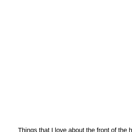
Things that I love about the front of the ho