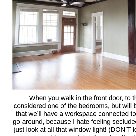
When you walk in the front door, to th
considered one of the bedrooms, but will b
that we’ll have a workspace connected to 
go-around, because I hate feeling seclud
just look at all that window light! (DON’T 