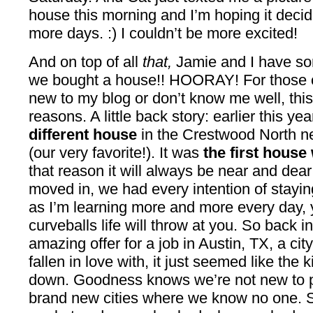
house this morning and I’m hoping it decid
more days. :) I couldn’t be more excited!
And on top of all
that,
Jamie and I have so
we bought a house!! HOORAY! For those of
new to my blog or don’t know me well, this i
reasons. A little back story: earlier this y
different house
in the Crestwood North n
(our very favorite!). It was
the first house
that reason it will always be near and dear
moved in, we had every intention of staying 
as I’m learning more and more every day, 
curveballs life will throw at you. So back 
amazing offer for a job in Austin, TX, a cit
fallen in love with, it just seemed like the 
down. Goodness knows we’re not new to p
brand new cities where we know no one. S