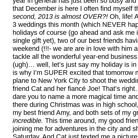
year in general has just been so busy and 
that December is here I often find myself 
second, 2013 is almost OVER?!
Oh, life!
3 weddings this month (which NEVER hap
holidays of course (go ahead and ask me i
single gift yet), two of our best friends havi
weekend (!!!- we are are in love with him a
tackle all the wonderful year-end business
(ugh)… well, let’s just say my holiday is i
is why I’m SUPER excited that tomorrow m
plane to New York City to shoot the weddi
friend Cat and her fiancé Joe! That’s righ
dare you to name a more magical time and 
there during Christmas was in high school
my best friend Amy, and both sets of my g
incredible.
This time around, my good frie
joining me for adventures in the city and 
Saturday. And Cat just texted me a picture