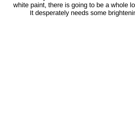
white paint, there is going to be a whole lot
It desperately needs some brighteni