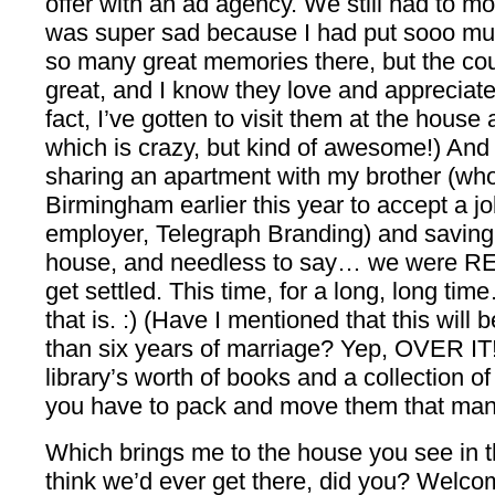
offer with an ad agency. We still had to m
was super sad because I had put sooo muc
so many great memories there, but the cou
great, and I know they love and appreciate
fact, I’ve gotten to visit them at the house
which is crazy, but kind of awesome!) And
sharing an apartment with my brother (wh
Birmingham earlier this year to accept a j
employer, Telegraph Branding) and saving
house, and needless to say… we were REA
get settled. This time, for a long, long tim
that is. :) (Have I mentioned that this wil
than six years of marriage? Yep, OVER IT!
library’s worth of books and a collection of 
you have to pack and move them that man
Which brings me to the house you see in t
think we’d ever get there, did you? Welco