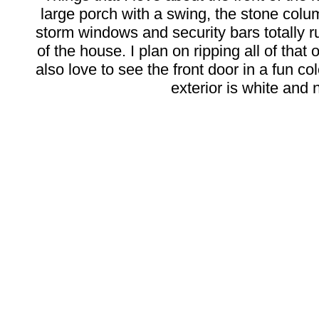
large porch with a swing, the stone colum
storm windows and security bars totally r
of the house. I plan on ripping all of that 
also love to see the front door in a fun col
exterior is white and n