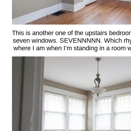
This is another one of the upstairs bedroom
seven windows. SEVENNNNN. Which rhym
where I am when I’m standing in a room w