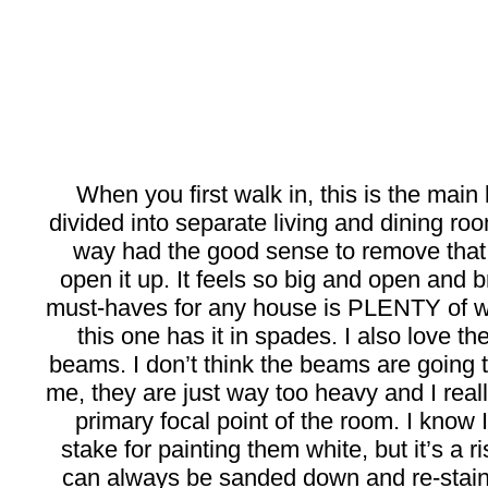
When you first walk in, this is the main
divided into separate living and dining r
way had the good sense to remove that 
open it up. It feels so big and open and 
must-haves for any house is PLENTY of w
this one has it in spades. I also love th
beams. I don’t think the beams are going t
me, they are just way too heavy and I real
primary focal point of the room. I know I’
stake for painting them white, but it’s a ri
can always be sanded down and re-stain