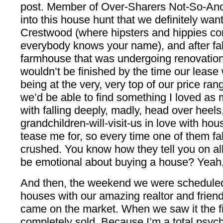
post. Member of Over-Sharers Not-So-A
into this house hunt that we definitely wan
Crestwood (where hipsters and hippies co
everybody knows your name), and after fall
farmhouse that was undergoing renovations,
wouldn’t be finished by the time our leas
being at the very, very top of our price range
we’d be able to find something I loved as 
with falling deeply, madly, head over heels
grandchildren-will-visit-us in love with ho
tease me for, so every time one of them fa
crushed. You know how they tell you on a
be emotional about buying a house? Yeah, w
And then, the weekend we were scheduled 
houses with our amazing realtor and friend
came on the market. When we saw it the fir
completely sold. Because I’m a total psycho,