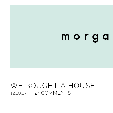
WE BOUGHT A HOUSE!
12.10.13
24 COMMENTS