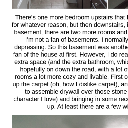
There’s one more bedroom upstairs that I
for whatever reason, but then downstairs, i
basement, there are two more rooms and 
I’m not a fan of basements. I normally
depressing. So this basement was anoth
fan of the house at first. However, I do re
extra space (and the extra bathroom, wh
hopefully on down the road, with a lot 
rooms a lot more cozy and livable. First o
up the carpet (oh, how I dislike carpet), a
to assemble drywall over those stone
character I love) and bringing in some rece
up. At least there are a few w