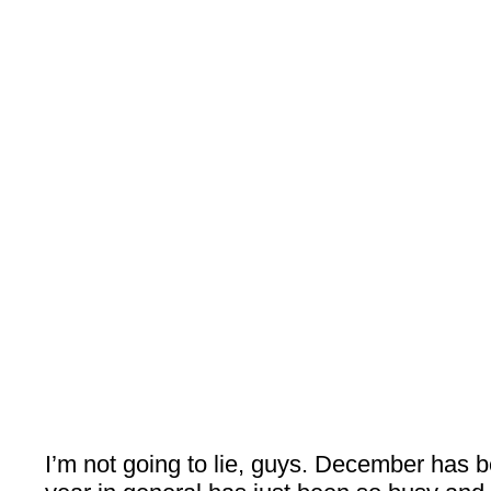
I’m not going to lie, guys. December has b