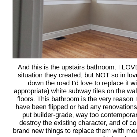
And this is the upstairs bathroom. I LO
situation they created, but NOT so in lov
down the road I’d love to replace it w
appropriate) white subway tiles on the wal
floors. This bathroom is the very reason 
have been flipped or had any renovations 
put builder-grade, way too contemporar
destroy the existing character, and of c
brand new things to replace them with more