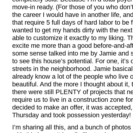
move-in ready. (For those of you who don’t
the career I would have in another life, an
that require 5 full days of hard labor to be 
wanted to get my hands dirty with the ne
able to customize it exactly to my liking. T
excite me more than a good before-and-afte
some sense talked into me by Jamie and s
to see this house’s potential. For one, it’s
streets in the neighborhood. Jamie basical
already know a lot of the people who live on 
beautiful. And the more I thought about it, 
there were still PLENTY of projects that n
require us to live in a construction zone 
decided to make an offer, it was accepted,
Thursday and took possession yesterday! I
I’m sharing all this, and a bunch of photos