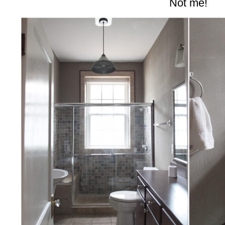
Not me!