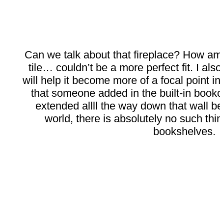
Can we talk about that fireplace? How a
tile… couldn’t be a more perfect fit. I al
will help it become more of a focal point i
that someone added in the built-in book
extended allll the way down that wall 
world, there is absolutely no such thi
bookshelves.