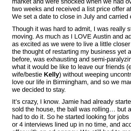
market and were shocked when we had over
two weeks and received a list price offer a
We set a date to close in July and carried
Though it was hard to admit, I was really s
moving. As much as I LOVE Austin and ad
as excited as we were to live a little closer
the thought of restarting my business yet a
before, was exhausting and semi-paralyzing
what it would be like to leave our friends (
wife/bestie
Kelly
) without weeping uncontr
love our life in Birmingham, and so we mad
we decided to stay.
It’s crazy, I know. Jamie had already start
sold the house, the ball was rolling… but a
had to do it. So he started looking for job
or 4 interviews lined up in no time, and acc