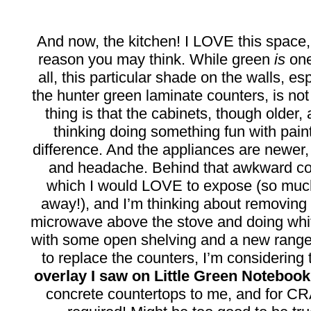
And now, the kitchen! I LOVE this space,
reason you may think. While green
is
one
all, this particular shade on the walls, es
the hunter green laminate counters, is no
thing is that the cabinets, though older,
thinking doing something fun with pai
difference. And the appliances are newer
and headache. Behind that awkward col
which I would LOVE to expose (so much
away!), and I’m thinking about removing
microwave above the stove and doing white
with some open shelving and a new range
to replace the counters, I’m considering 
overlay I saw on Little Green Notebook
concrete countertops to me, and for 