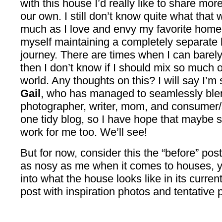
with this house I’d really like to share mor
our own. I still don’t know quite what that w
much as I love and envy my favorite home b
myself maintaining a completely separate 
journey. There are times when I can barely
then I don’t know if I should mix so much 
world. Any thoughts on this? I will say I’m
Gail
, who has managed to seamlessly blen
photographer, writer, mom, and consumer/s
one tidy blog, so I have hope that maybe s
work for me too. We’ll see!
But for now, consider this the “before” pos
as nosy as me when it comes to houses, yo
into what the house looks like in its curren
post with inspiration photos and tentative 