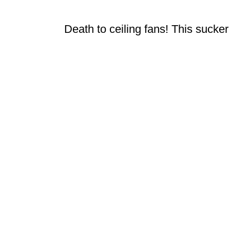
Death to ceiling fans! This suck