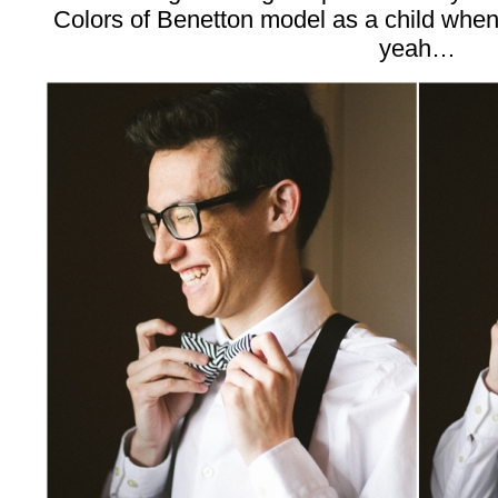
Colors of Benetton model as a child when h
yeah…