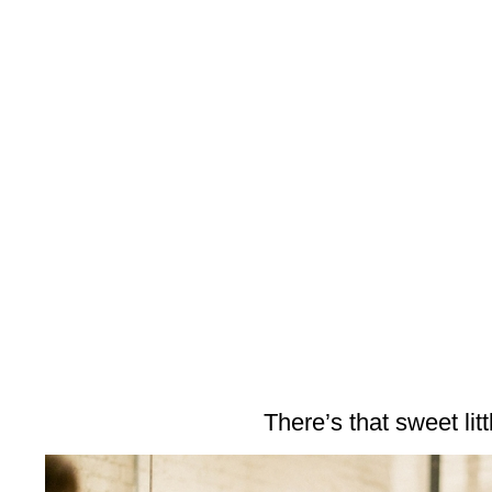
There’s that sweet litt