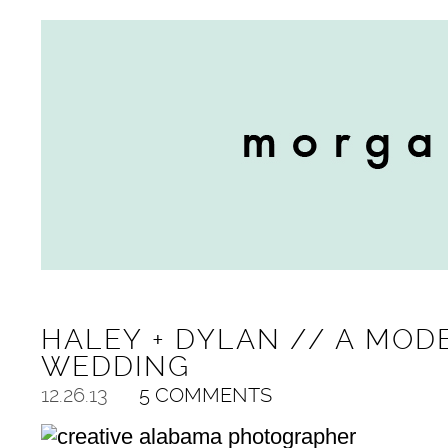
HALEY + DYLAN // A MO
WEDDING
12.26.13
5 COMMENTS