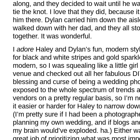
along, and they decided to wait until he was a
tie the knot. I love that they did, because 
him there. Dylan carried him down the ais
walked down with her dad, and they all st
together. It was wonderful.
I
adore
Haley and Dylan’s fun, modern styl
for black and white stripes and gold sparkl
modern, so I was squealing like a little gir
venue and checked out all her fabulous DI
blessing and curse of being a wedding pho
exposed to the whole spectrum of trends a
vendors on a pretty regular basis, so I’m 
it easier or harder for Haley to narrow do
(I’m pretty sure if I had been a photograp
planning my own wedding, and if blogs an
my brain would’ve exploded. ha.) Either w
great job of prioritizing what was most im