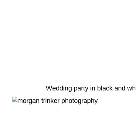
Wedding party in black and wh