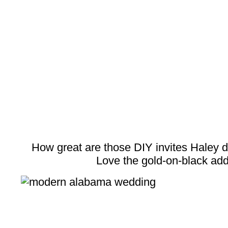
How great are those DIY invites Haley
Love the gold-on-black add