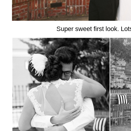
Super sweet first look. Lots