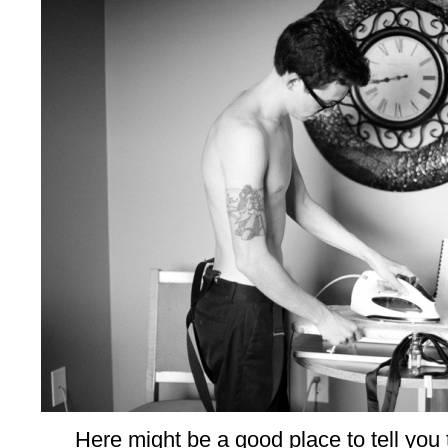
Here might be a good place to tell you