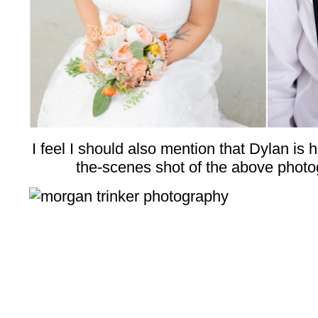
I feel I should also mention that Dylan is 
the-scenes shot of the above photo