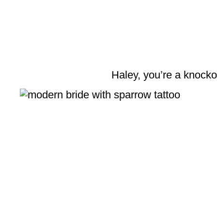
Haley, you’re a knocko