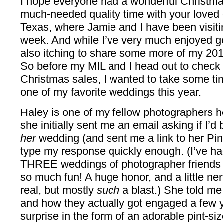
I hope everyone had a wonderful Christma
much-needed quality time with your loved o
Texas, where Jamie and I have been visitin
week. And while I’ve very much enjoyed ge
also itching to share some more of my 20
So before my MIL and I head out to check o
Christmas sales, I wanted to take some tim
one of my favorite weddings this year.
Haley is one of my fellow photographers 
she initially sent me an email asking if I’d
her
wedding (and sent me a link to her Pint
type my response quickly enough. (I’ve ha
THREE weddings of photographer friends t
so much fun! A huge honor, and a little ne
real, but mostly
such
a blast.) She told me
and how they actually got engaged a few ye
surprise in the form of an adorable pint-