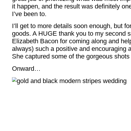
it happen, and the result was definitely o
I’ve been to.
I’ll get to more details soon enough, but for
goods. A HUGE thank you to my second shoo
Elizabeth Bacon for coming along and help
always) such a positive and encouraging a
She captured some of the gorgeous shots 
Onward…