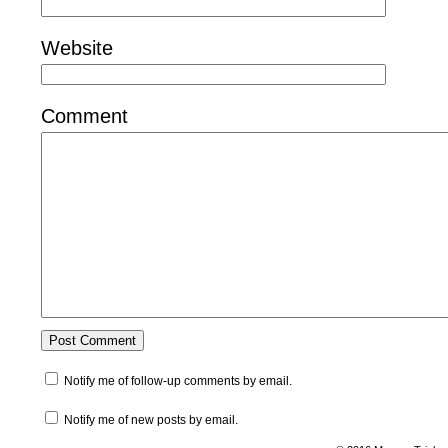
Website
Comment
Notify me of follow-up comments by email.
Notify me of new posts by email.