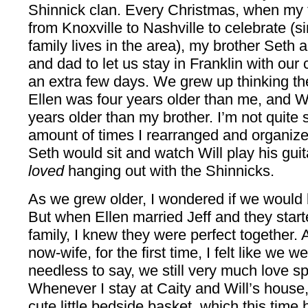
Shinnick clan. Every Christmas, when my 
from Knoxville to Nashville to celebrate (
family lives in the area), my brother Seth 
and dad to let us stay in Franklin with our 
an extra few days. We grew up thinking t
Ellen was four years older than me, and W
years older than my brother. I’m not quite 
amount of times I rearranged and organize
Seth would sit and watch Will play his guit
loved
hanging out with the Shinnicks.
As we grew older, I wondered if we would b
But when Ellen married Jeff and they started
family, I knew they were perfect together. 
now-wife, for the first time, I felt like we w
needless to say, we still very much love s
Whenever I stay at Caity and Will’s hous
cute little bedside basket, which this time