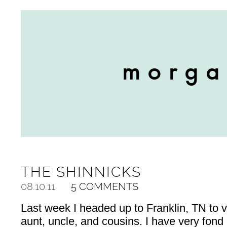
THE SHINNICKS
08.10.11
5 COMMENTS
Last week I headed up to Franklin, TN to 
aunt, uncle, and cousins. I have very fon