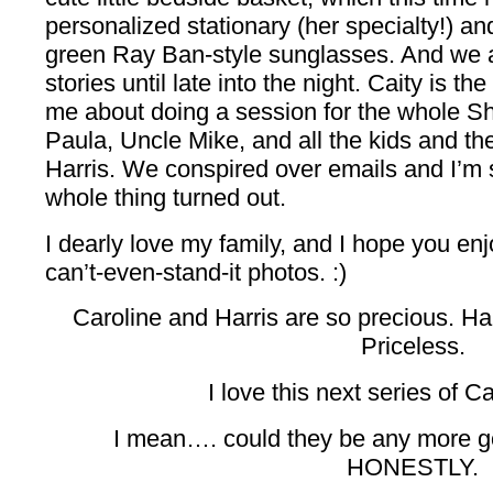
personalized stationary (her specialty!) and
green Ray Ban-style sunglasses. And we
stories until late into the night. Caity is th
me about doing a session for the whole Sh
Paula, Uncle Mike, and all the kids and th
Harris. We conspired over emails and I’m
whole thing turned out.
I dearly love my family, and I hope you enj
can’t-even-stand-it photos. :)
Caroline and Harris are so precious. Har
Priceless.
I love this next series of Ca
I mean…. could they be any more g
HONESTLY.