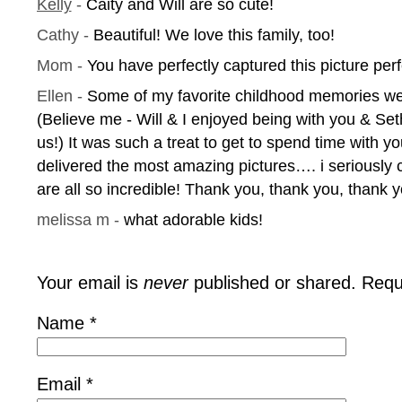
Kelly
-
Caity and Will are so cute!
Cathy
-
Beautiful! We love this family, too!
Mom
-
You have perfectly captured this picture perf
Ellen
-
Some of my favorite childhood memories we
(Believe me - Will & I enjoyed being with you & Set
us!) It was such a treat to get to spend time with y
delivered the most amazing pictures…. i seriously
are all so incredible! Thank you, thank you, thank y
melissa m
-
what adorable kids!
Your email is
never
published or shared. Requ
Name
*
Email
*