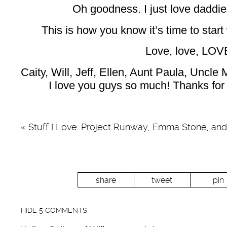
Oh goodness. I just love daddi
This is how you know it’s time to star
Love, love, LOV
Caity, Will, Jeff, Ellen, Aunt Paula, Uncle
I love you guys so much! Thanks for 
«
Stuff I Love: Project Runway, Emma Stone, an
share
tweet
pin
HIDE
5 COMMENTS