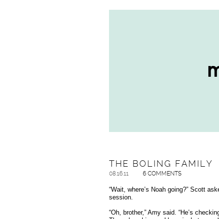
THE BOLING FAMILY
08.16.11
6 COMMENTS
“Wait, where’s Noah going?” Scott aske
session.
“Oh, brother,” Amy said. “He’s checkin