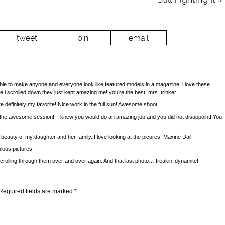
tweet
pin
email
to make anyone and everyone look like featured models in a magazine! i love these
e i scrolled down they just kept amazing me! you’re the best, mrs. trinker.
 definitely my favorite! Nice work in the full sun! Awesome shoot!
he awesome session!! I knew you would do an amazing job and you did not disappoint! You
 beauty of my daughter and her family. I love looking at the picures. Maxine Dail
lous pictures!
 scrolling through them over and over again. And that last photo… freakin’ dynamite!
Required fields are marked
*