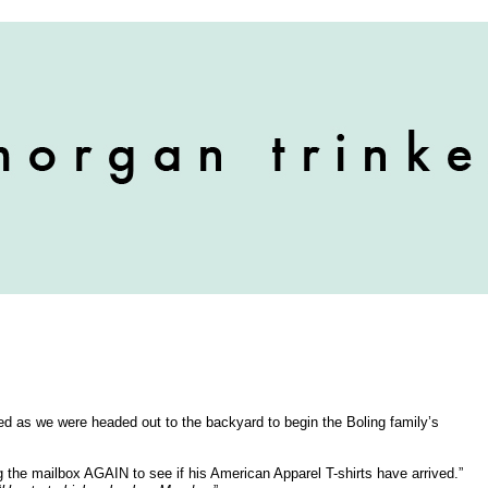
d as we were headed out to the backyard to begin the Boling family’s
g the mailbox AGAIN to see if his American Apparel T-shirts have arrived.”