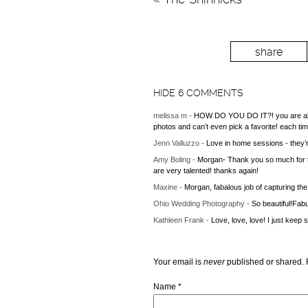
share
HIDE
6 COMMENTS
melissa m
-
HOW DO YOU DO IT?! you are able 
photos and can’t even pick a favorite! each tim
Jenn Valluzzo
-
Love in home sessions - they’re
Amy Boling
-
Morgan- Thank you so much for t
are very talented! thanks again!
Maxine
-
Morgan, fabalous job of capturing the
Ohio Wedding Photography
-
So beautiful!Fabu
Kathleen Frank
-
Love, love, love! I just keep
Your email is
never
published or shared. 
Name
*