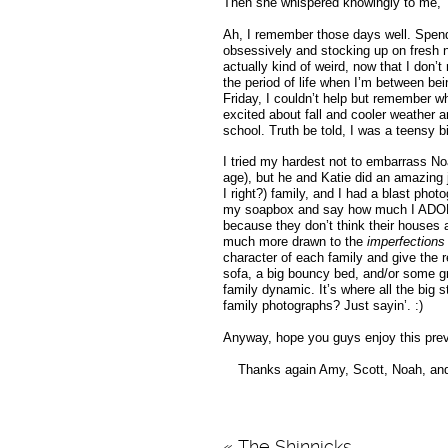
Then she whispered knowingly to me, 
Ah, I remember those days well. Spend
obsessively and stocking up on fresh ne
actually kind of weird, now that I don’
the period of life when I’m between be
Friday, I couldn’t help but remember wh
excited about fall and cooler weather a
school. Truth be told, I was a teensy bit
I tried my hardest not to embarrass No
age), but he and Katie did an amazing j
I right?) family, and I had a blast phot
my soapbox and say how much I ADORE 
because they don’t think their houses 
much more drawn to the
imperfections
character of each family and give the r
sofa, a big bouncy bed, and/or some gr
family dynamic. It’s where all the big st
family photographs? Just sayin’. :)
Anyway, hope you guys enjoy this previ
Thanks again Amy, Scott, Noah, and K
«
The Shinnicks