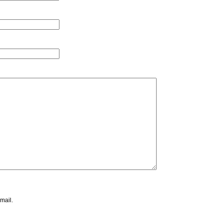
mail.