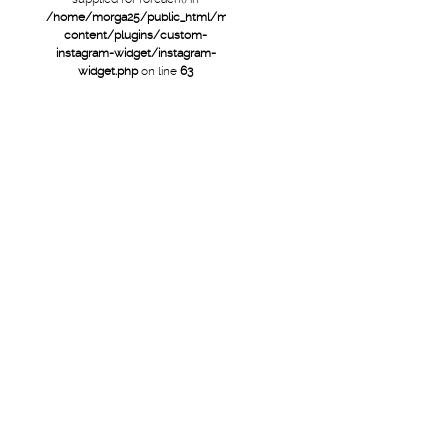
/home/morga25/public_html/mtb/wp-
content/plugins/custom-
instagram-widget/instagram-
widget.php
on line
63