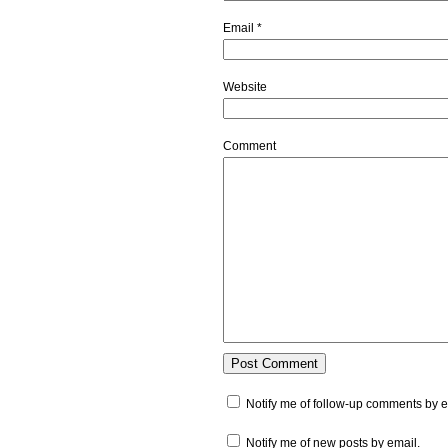
Email
*
Website
Comment
Notify me of follow-up comments by e
Notify me of new posts by email.