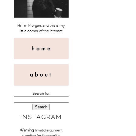
Hi! I'm Morgan, and this is my
little corner of the internet.
Search for:
INSTAGRAM
Warning
: Invalid argument
supplied for foreach() in