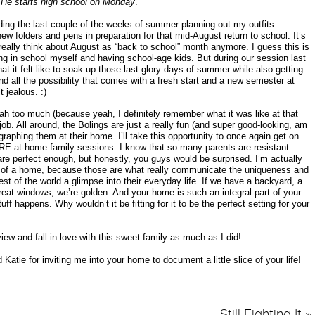
“
He starts high school on Monday
.”
ing the last couple of the weeks of summer planning out my outfits
w folders and pens in preparation for that mid-August return to school. It’s
t really think about August as “back to school” month anymore. I guess this is
ing in school myself and having school-age kids. But during our session last
at it felt like to soak up those last glory days of summer while also getting
nd all the possibility that comes with a fresh start and a new semester at
 jealous. :)
ah too much (because yeah, I definitely remember what it was like at that
ob. All around, the Bolings are just a really fun (and super good-looking, am
ographing them at their home. I’ll take this opportunity to once again get on
at-home family sessions. I know that so many parents are resistant
are perfect enough, but honestly, you guys would be surprised. I’m actually
of a home, because those are what really communicate the uniqueness and
est of the world a glimpse into their everyday life. If we have a backyard, a
eat windows, we’re golden. And your home is such an integral part of your
uff happens. Why wouldn’t it be fitting for it to be the perfect setting for your
ew and fall in love with this sweet family as much as I did!
atie for inviting me into your home to document a little slice of your life!
Still Fighting It
»