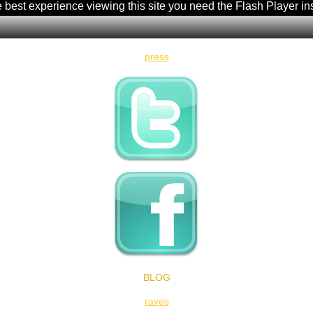
e best experience viewing this site you need the Flash Player in
press
BLOG
raves