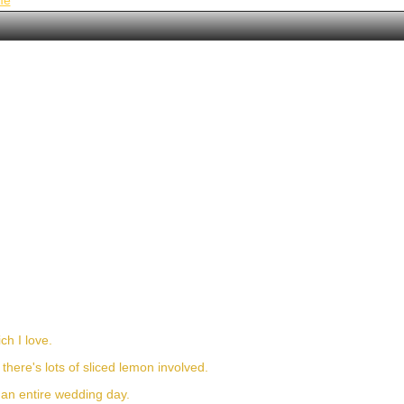
me
ch I love.
n there's lots of sliced lemon involved.
h an entire wedding day.