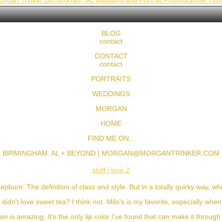
organ Trinker Birmingham, AL Wedding and Portrait Photographer Ho
BLOG
contact
CONTACT
contact
PORTRAITS
WEDDINGS
MORGAN
HOME
FIND ME ON...
BIRMINGHAM, AL + BEYOND |
MORGAN@MORGANTRINKER.COM
stuff i love 2
pburn: The definition of class and style. But in a totally quirky way, whi
I didn't love sweet tea? I think not. Milo's is my favorite, especially whe
ain is amazing. It's the only lip color I've found that can make it throug