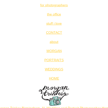
for photographers
the office
stuff i love
CONTACT
about
MORGAN
PORTRAITS
WEDDINGS
HOME