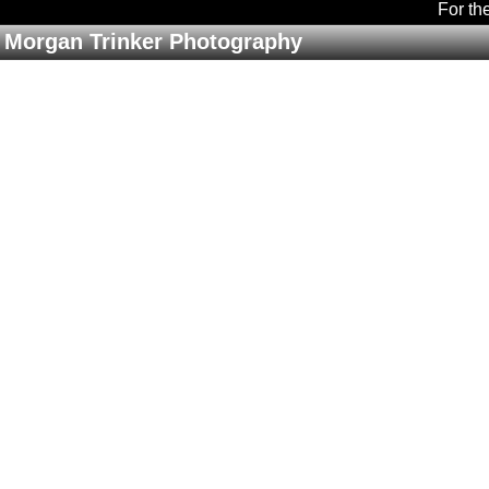
For th
Morgan Trinker Photography