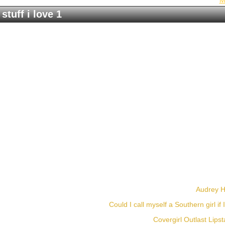
M
stuff i love 1
Audrey He
Could I call myself a Southern girl if 
Covergirl Outlast Lipst