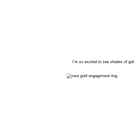
I’m so excited to see shades of go