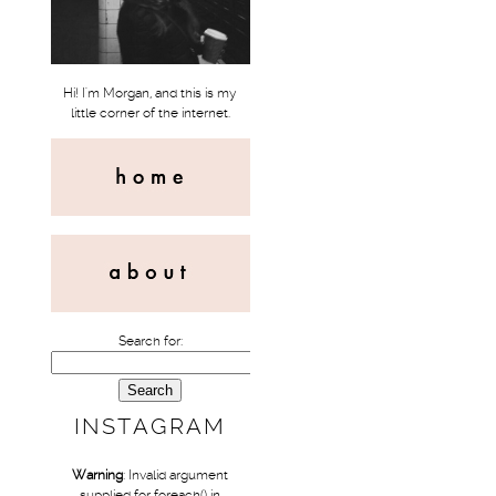
Hi! I'm Morgan, and this is my
little corner of the internet.
Search for:
INSTAGRAM
Warning
: Invalid argument
supplied for foreach() in