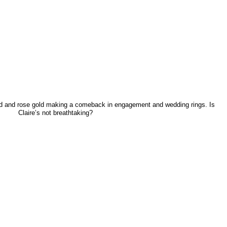
ld and rose gold making a comeback in engagement and wedding rings. Is
Claire’s not breathtaking?