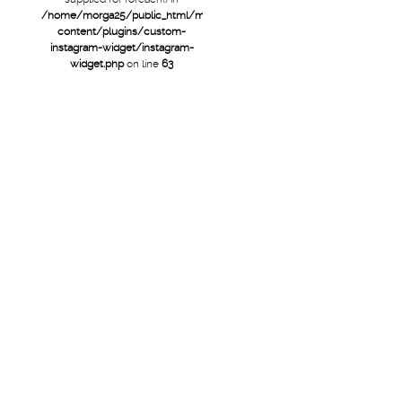
/home/morga25/public_html/mtb/wp-
content/plugins/custom-
instagram-widget/instagram-
widget.php
on line
63