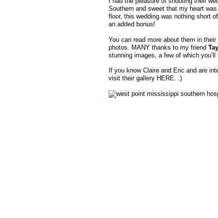
I had the pleasure of shooting their we
Southern and sweet that my heart was me
floor, this wedding was nothing short of
an added bonus!
You can read more about them in their
photos. MANY thanks to my friend
Tay
stunning images, a few of which you’ll
If you know Claire and Eric and are int
visit their gallery HERE. :)