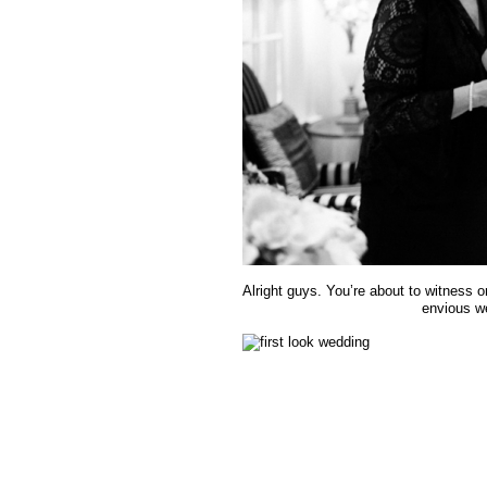
Alright guys. You’re about to witness o
envious we 