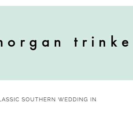
 CLASSIC SOUTHERN WEDDING IN