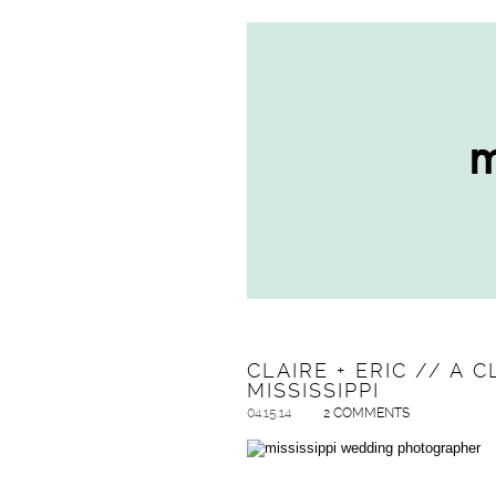
CLAIRE + ERIC // A
MISSISSIPPI
04.15.14
2 COMMENTS