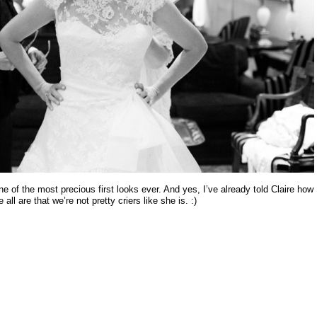
ne of the most precious first looks ever. And yes, I’ve already told Claire how
all are that we’re not pretty criers like she is. :)