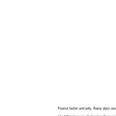
Peanut butter and jelly. Rainy days and