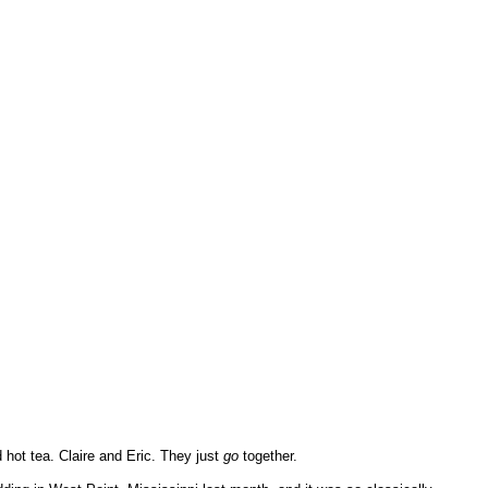
 hot tea. Claire and Eric. They just
go
together.