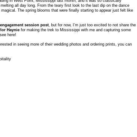
dding in West Point, Mississippi last month, and it was so classically
lting all day long. From the teary first look to the last dip on the dance
 magical. The spring blooms that were finally starting to appear just felt like
engagement session post
, but for now, I’m just too excited to not share the
lor Haynie
for making the trek to Mississippi with me and capturing some
 see here!
erested in seeing more of their wedding photos and ordering prints, you can