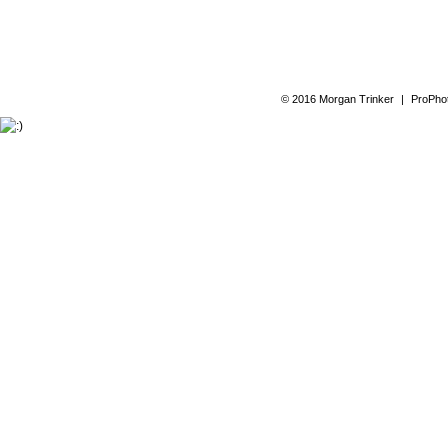
© 2016 Morgan Trinker
|
ProPhot