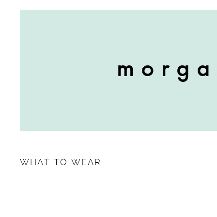
WHAT TO WEAR