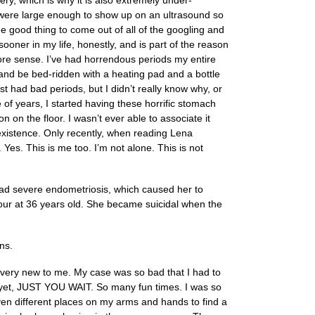
gery, which is why it is also extremely under-
t were large enough to show up on an ultrasound so
 good thing to come out of all of the googling and
ner in my life, honestly, and is part of the reason
re sense. I’ve had horrendous periods my entire
and be bed-ridden with a heating pad and a bottle
t had bad periods, but I didn’t really know why, or
 of years, I started having these horrific stomach
 on the floor. I wasn’t ever able to associate it
 existence. Only recently, when reading Lena
Yes. This is me too. I’m not alone. This is not
 had severe endometriosis, which caused her to
tour at 36 years old. She became suicidal when the
ns.
l very new to me. My case was so bad that I had to
fe yet, JUST YOU WAIT. So many fun times. I was so
ven different places on my arms and hands to find a