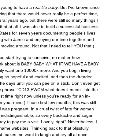
o young to have a
real life baby
. But I’ve known since
zing that there would never really be a perfect time,
ral years ago, but there were still so many things I
at at all. I was able to build a successful business
States for seven years documenting people’s lives.
ng with Jamie and enjoying our time together and
moving around. Not that I need to tell YOU that.)
u start trying to conceive, no matter how
can think about is BABY BABY WHAT IF WE HAVE A BABY
want one 10000x more. And you begin living
ing so hopeful and excited, and then the dreaded
e days until you can pee on a stick. Don’t even get
the phrase “CD13 EWCM what does it mean” into the
rst time right now unless you’re ready for an in-
your mind.) Those first few months, this was still
I was pregnant. In a cruel twist of fate for women
indistinguishable, so every backache and sugar
dy to pay me a visit. Lovely, right? Nevertheless, I
me websites. Thinking back to that blissfully
est makes me want to laugh and cry all at once.