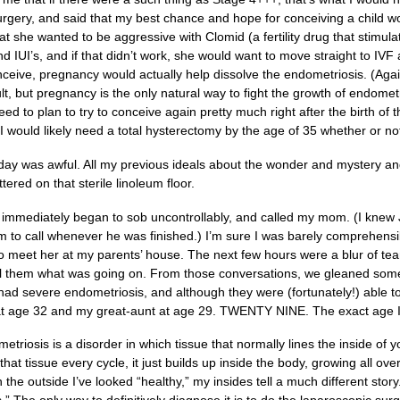
rgery, and said that my best chance and hope for conceiving a child wo
at she wanted to be aggressive with Clomid (a fertility drug that stim
 IUI’s, and if that didn’t work, she would want to move straight to IVF a
ceive, pregnancy would actually help dissolve the endometriosis. (Agai
ult, but pregnancy is the only natural way to fight the growth of endome
need to plan to try to conceive again pretty much right after the birth of
 would likely need a total hysterectomy by the age of 35 whether or no
ay was awful. All my previous ideals about the wonder and mystery and 
tered on that sterile linoleum floor.
r, immediately began to sob uncontrollably, and called my mom. (I knew 
him to call whenever he was finished.) I’m sure I was barely comprehen
to meet her at my parents’ house. The next few hours were a blur of tear
l them what was going on. From those conversations, we gleaned some
had severe endometriosis, and although they were (fortunately!) able t
t age 32 and my great-aunt at age 29. TWENTY NINE. The exact age 
metriosis is a disorder in which tissue that normally lines the inside of 
 that tissue every cycle, it just builds up inside the body, growing all ov
the outside I’ve looked “healthy,” my insides tell a much different story