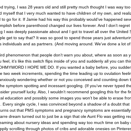
 trying, I was 28 years old and still pretty much thought I was way to
hild myself that I very much wanted to have children of my own, and reali
 to go for it. If Jamie had his way this probably would’ve happened seve
plish before parenthood changed our lives forever. And I don’t regret th
 I was deeply passionate about and I got to travel all over the United 
e get to say that? It was so good to spend those years just adventuri
 individuals and as partners. (And moving around. We’ve done a lot of 
eird phenomenon that people don’t warn you about, where as soon as yo
 feel, it’s like this switch flips inside of you and suddenly all you 
MYWORD I HOPE WE DO. If you wanted a baby before, you suddenly 
ese two week increments, spending the time leading up to ovulation feel
anxiously wondering whether or not you conceived and counting down th
the symptom spotting and incessant googling. (If you’ve never typed 
sider yourself lucky. Also, I wouldn’t recommend googling this for the fi
al education and possibly some images you won’t be able to erase from 
ng. Every single cycle, I was convinced beyond a shadow of a doubt that 
 turns out that PMS symptoms and pregnancy symptoms are essentially 
arre dream turned out to just be a sign that ole Aunt Flo was getting rea
eaming about nursery ideas and spending way too much time on baby na
appily scrolling through photos of cribs and adorable onesies on Pinter