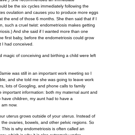
uld be the six cycles immediately following the
ulates ovulation and causes you to produce more eggs
t the end of those 6 months. She then said that if I
n, such a cruel twist: endometriosis makes getting
triosis.) And she said if I wanted more than one
 the first baby, before the endometriosis could grow
t I had conceived.
magic of conceiving and birthing a child were left
Jamie was still in an important work meeting so I
sible, and she told me she was going to leave work
s, lots of Googling, and phone calls to family
 important information: both my maternal aunt and
o have children, my aunt had to have a
I am now.
your uterus grows outside of your uterus. Instead of
er the ovaries, bowels, and other pelvic regions. So
. This is why endometriosis is often called an