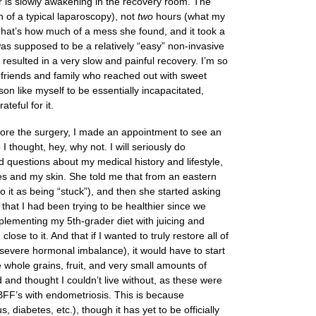
r is slowly awakening in the recovery room. The
 of a typical laparoscopy), not
two
hours (what my
hat’s how much of a mess she found, and it took a
was supposed to be a relatively “easy” non-invasive
esulted in a very slow and painful recovery. I’m so
 friends and family who reached out with sweet
on like myself to be essentially incapacitated,
teful for it.
before the surgery, I made an appointment to see an
I thought, hey, why not. I will seriously do
d questions about my medical history and lifestyle,
 and my skin. She told me that from an eastern
o it as being “stuck”), and then she started asking
) that I had been trying to be healthier since we
plementing my 5th-grader diet with juicing and
se to it. And that if I wanted to truly restore all of
: severe hormonal imbalance), it would have to start
whole grains, fruit, and very small amounts of
d and thought I couldn’t live without, as these were
 BFF’s with endometriosis. This is because
, diabetes, etc.), though it has yet to be officially