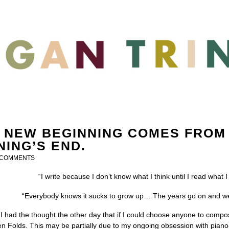
 NEW BEGINNING COMES FROM
NING’S END.
 COMMENTS
“I write because I don’t know what I think until I read what
“Everybody knows it sucks to grow up… The years go on and we’re 
 I had the thought the other day that if I could choose anyone to compose
n Folds. This may be partially due to my ongoing obsession with piano-