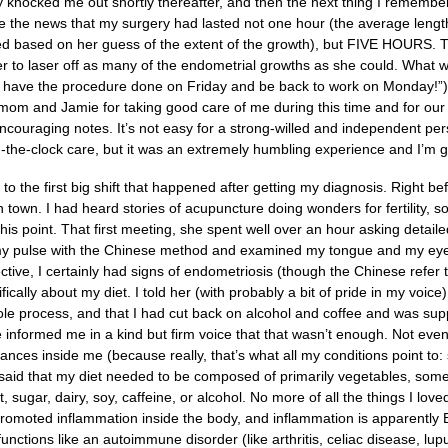
y knocked me out shortly thereafter, and then the next thing I remembe
 the news that my surgery had lasted not one hour (the average length
ed based on her guess of the extent of the growth), but FIVE HOURS. T
er to laser off as many of the endometrial growths as she could. What 
l have the procedure done on Friday and be back to work on Monday!”) r
 mom and Jamie for taking good care of me during this time and for our
couraging notes. It’s not easy for a strong-willed and independent pers
-the-clock care, but it was an extremely humbling experience and I’m gra
to the first big shift that happened after getting my diagnosis. Right 
n town. I had heard stories of acupuncture doing wonders for fertility, so 
s point. That first meeting, she spent well over an hour asking detaile
y pulse with the Chinese method and examined my tongue and my eyes
tive, I certainly had signs of endometriosis (though the Chinese refer t
fically about my diet. I told her (with probably a bit of pride in my voice
ole process, and that I had cut back on alcohol and coffee and was sup
informed me in a kind but firm voice that that wasn’t enough. Not even clo
ances inside me (because really, that’s what all my conditions point to
said that my diet needed to be composed of primarily vegetables, some 
 sugar, dairy, soy, caffeine, or alcohol. No more of all the things I love
 promoted inflammation inside the body, and inflammation is apparently
nctions like an autoimmune disorder (like arthritis, celiac disease, lupus