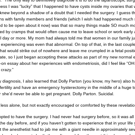
ss.” The only way to definitively diagnose it is to do the laparoscopic sur
uess I was “lucky” that I happened to have cysts inside my ovaries tha
knew beyond a shadow of a doubt that I needed the surgery. I guess the
ns with family members and friends (which I wish had happened much soo
ed to be open about it now) was that so many things made SO much mo
ied by cramps that would often cause me to leave school or work early 
full day or more. My mom had always told me that women in our family jus
 experiencing was even that abnormal. On top of that, in the last couple
hat would strike out of nowhere and leave me crumpled in a fetal position
 ate, so I just began accepting these attacks as part of my new normal
n essay about her experiences with endometriosis, did I feel like “OH. 
 crazy.”
y diagnosis, I also learned that Dolly Parton (you know, my hero) also
nfertility and have an emergency hysterectomy in the middle of a huge 
r she’d never be able to get pregnant. Dolly Parton. Suicidal.
 less alone, but not exactly encouraged or comforted by these revelatio
opted to have the surgery. I had never had surgery before, so it was al
he day before, and if you haven’t gotten to experience that in your li
 the anesthetist had to jab me with a giant needle in approximately se