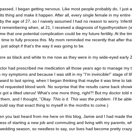
passed, I began getting nervous. Like most people probably do, I just
ts thing and make it happen. After all, every single female in my entire
 by the age of 27, so I naively assumed I had no reason to worry. Infe
pt remembering when, at 21, I received a diagnosis of hypothyroidism (
 me that one potential complication could be my future fertility. At the 
he time to fully process this. My mom reminded me recently that after th
just adopt if that’s the way it was going to be.
 were as black and white to me now as they were in my wide-eyed early 
tor had prescribed me medication all those years ago to manage my thyr
my symptoms and because I was still in my “I’m invincible!” stage of life
orward to last spring, when I began thinking that maybe it was time to t
nd requested blood work. No surprise that the results came back showin
e got a tilted uterus! What’s one more thing, right?! But my doctor tol
g them, and I thought, “
Okay. This is it. This was the problem. I’ll be abl
uld say that exact thing to myself in the months to come.)
n you last heard from me here on this blog, Jamie and I had made th
ess of starting a new job and commuting and living with my parents, wh
 wedding season, so needless to say, our lives had become pretty crazy