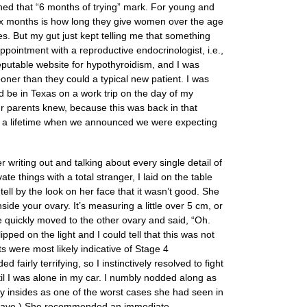
ched that “6 months of trying” mark. For young and
 Six months is how long they give women over the age
les. But my gut just kept telling me that something
pointment with a reproductive endocrinologist, i.e.,
 reputable website for hypothyroidism, and I was
ner than they could a typical new patient. I was
ld be in Texas on a work trip on the day of my
ur parents knew, because this was back in that
of a lifetime when we announced we were expecting
 writing out and talking about every single detail of
 things with a total stranger, I laid on the table
ell by the look on her face that it wasn’t good. She
side your ovary. It’s measuring a little over 5 cm, or
he quickly moved to the other ovary and said, “Oh.
pped on the light and I could tell that this was not
 were most likely indicative of Stage 4
airly terrifying, so I instinctively resolved to fight
il I was alone in my car. I numbly nodded along as
my insides as one of the worst cases she had seen in
ld have.) She recommended an immediate