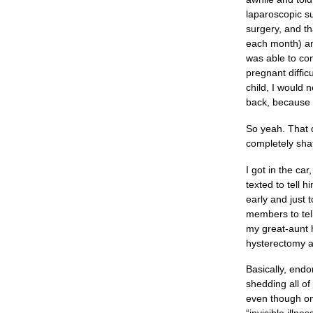
laparoscopic su
surgery, and th
each month) and
was able to con
pregnant diffic
child, I would 
back, because I
So yeah. That d
completely shat
I got in the ca
texted to tell 
early and just 
members to tel
my great-aunt 
hysterectomy a
Basically, endo
shedding all of
even though on 