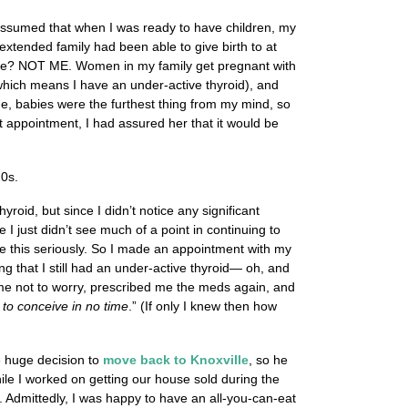
 assumed that when I was ready to have children, my
 extended family had been able to give birth to at
rtile? NOT ME. Women in my family get pregnant with
which means I have an under-active thyroid), and
time, babies were the furthest thing from my mind, so
at appointment, I had assured her that it would be
20s.
oid, but since I didn’t notice any significant
 I just didn’t see much of a point in continuing to
ake this seriously. So I made an appointment with my
g that I still had an under-active thyroid— oh, and
d me not to worry, prescribed me the meds again, and
e to conceive in no time
.” (If only I knew then how
e huge decision to
move back to Knoxville
, so he
ile I worked on getting our house sold during the
. Admittedly, I was happy to have an all-you-can-eat