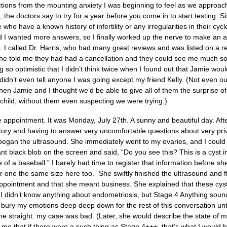
actions from the mounting anxiety I was beginning to feel as we approa
the doctors say to try for a year before you come in to start testing.
 who have a known history of infertility or any irregularities in their cyc
d I wanted more answers, so I finally worked up the nerve to make an ap
tor. I called Dr. Harris, who had many great reviews and was listed on a
he told me they had had a cancellation and they could see me much soo
g so optimistic that I didn’t think twice when I found out that Jamie wou
didn’t even tell anyone I was going except my friend Kelly. (Not even o
hen Jamie and I thought we’d be able to give all of them the surprise 
ndchild, without them even suspecting we were trying.)
e appointment. It was Monday, July 27th. A sunny and beautiful day. After
ory and having to answer very uncomfortable questions about very private
began the ultrasound. She immediately went to my ovaries, and I could t
ant black blob on the screen and said, “Do you see this? This is a cyst in
e of a baseball.” I barely had time to register that information before s
 one the same size here too.” She swiftly finished the ultrasound and fli
appointment and that she meant business. She explained that these cysts
I didn’t know anything about endometriosis, but Stage 4 Anything sounded f
 bury my emotions deep deep down for the rest of this conversation unt
me straight: my case was bad. (Later, she would describe the state of 
d me that if there were a such thing as Stage 4+++, that’s what I wou