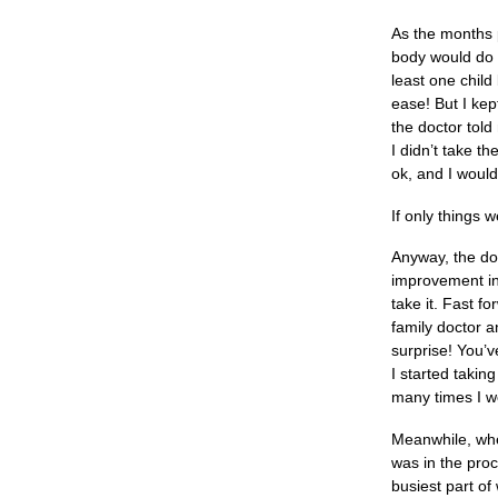
As the months 
body would do i
least one child
ease! But I ke
the doctor told
I didn’t take t
ok, and I would 
If only things
Anyway, the doc
improvement in 
take it. Fast f
family doctor a
surprise! You’v
I started takin
many times I wo
Meanwhile, whe
was in the proc
busiest part of