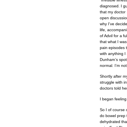
“invisible illne
diagnosed. I g
that my doctor 
open discussio
why I’ve decid
life, accompan
of Advil for a 
that what I was
pain episodes t
with anything I
Dunham’s spot-o
normal. I’m not
Shortly after m
struggle with i
doctors told he
I began feeling
So I of course 
do bowel prep t
dehydrated that