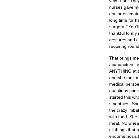
vein. Fun! The
nurses gave me
doctor estimat
long time for h
surgery (“You’l
thankful to my
gestures and en
requiring round
That brings me 
acupuncturist i
ANYTHING at thi
and she took m
medical perspec
questions speci
started this wh
smoothies. She 
the crazy imbal
with food. She 
meat. No wheat,
all things that
endometriosis fu