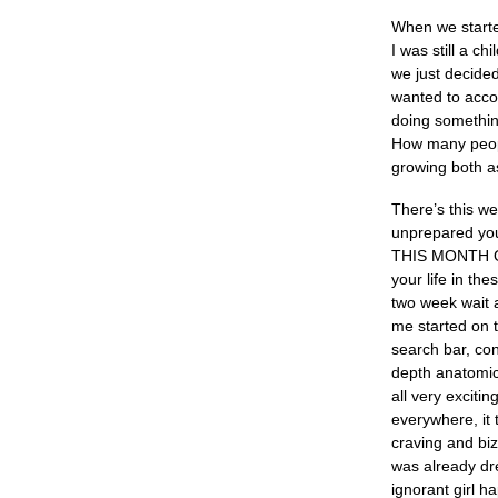
When we started
I was still a c
we just decided
wanted to accom
doing something
How many peopl
growing both as
There’s this w
unprepared you
THIS MONTH OH
your life in th
two week wait 
me started on 
search bar, con
depth anatomic
all very exciti
everywhere, it
craving and biz
was already dr
ignorant girl h