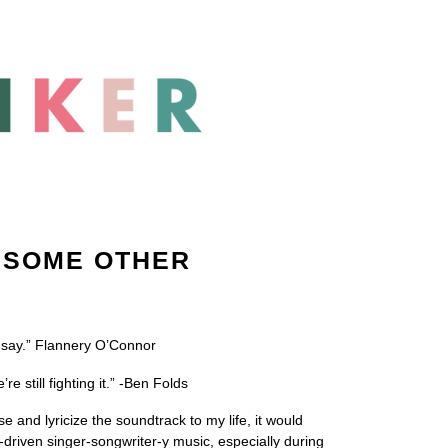
 SOME OTHER
 I say.” Flannery O’Connor
still fighting it.” -Ben Folds
 and lyricize the soundtrack to my life, it would
driven singer-songwriter-y music, especially during