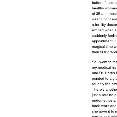
buffet of distr
healthy women, 
of 35 and those
wasn’t right an
a fertility doc
excited when s
suddenly feelin
appointment. I 
magical time w
their first gra
So I went to th
my medical hist
and Dr. Harris 
pointed to a gi
roughly the siz
There’s another
just a routine 
endometriosis. 
back tears and
she gave it to 
awhile and tol