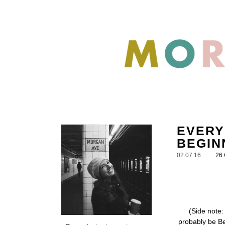
EVERY
BEGIN
02.07.16
26
(Side note:
probably be Be