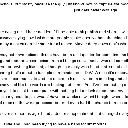
ncholia, but mostly because the guy just knows how to capture the mood
just gets better with age.)
re typing this, I have no idea if I’ll be able to hit publish and share it wi
always saying how I wish more people spoke openly about the things I wa
 my most vulnerable state for all to see. Maybe deep down that’s what 
may not have noticed, things have been a lot quieter for some time as 
g and general absenteeism from all things social media was not somethin
net or anything like that, although I certainly wish I had that kind of se
ring that’s about to take place reminds me of D.W. Winnicott’s observat
ire to communicate and the desire to hide.” I’ve been in hiding and all
inely feel like the words are busting out of me. And I’ve been putting off 
 myself to sit at the computer with nothing but a blank screen and my t
nside my head to just
write it down
for weeks now, until tonight, when I 
and opening the word processor before I even had the chance to registe
ittle over six months ago, I had a doctor’s appointment that changed ever
d Jamie and I had been trying to have a baby for six months.