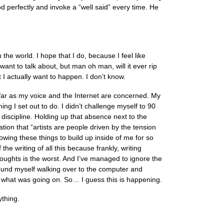
 perfectly and invoke a “well said” every time. He
th the world. I hope that I do, because I feel like
nt to talk about, but man oh man, will it ever rip
I actually want to happen. I don’t know.
far as my voice and the Internet are concerned. My
g I set out to do. I didn’t challenge myself to 90
lf discipline. Holding up that absence next to the
ion that “artists are people driven by the tension
owing these things to build up inside of me for so
the writing of all this because frankly, writing
houghts is the worst. And I’ve managed to ignore the
found myself walking over to the computer and
r what was going on. So… I guess this is happening.
ything.