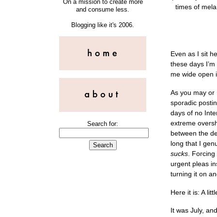
On a mission to create more
times of mela
and consume less.
Blogging like it's 2006.
Even as I sit he
these days I’m 
me wide open in
As you may or 
sporadic postin
days of no Inter
extreme oversha
Search for:
between the des
long that I genu
sucks
. Forcing
urgent pleas i
turning it on 
Here it is: A l
It was July, an