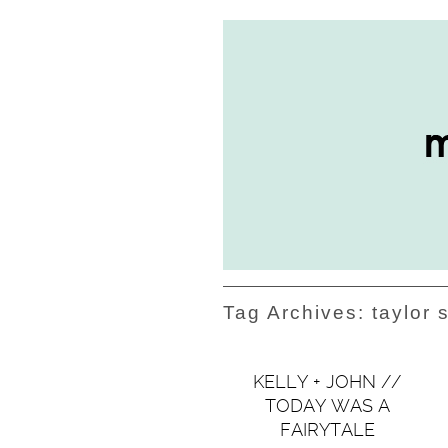
Tag Archives:
taylor 
KELLY + JOHN //
TODAY WAS A
FAIRYTALE