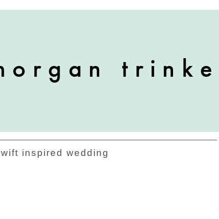
swift inspired wedding