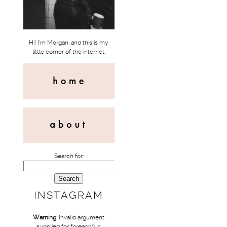
Hi! I'm Morgan, and this is my
little corner of the internet.
Search for:
INSTAGRAM
Warning
: Invalid argument
supplied for foreach() in