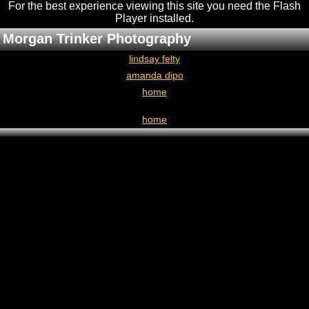
For the best experience viewing this site you need the Flash
Player installed
.
Morgan Trinker Photography
lindsay felty
amanda dipo
home
home