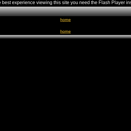
e best experience viewing this site you need the Flash Player in
home
home