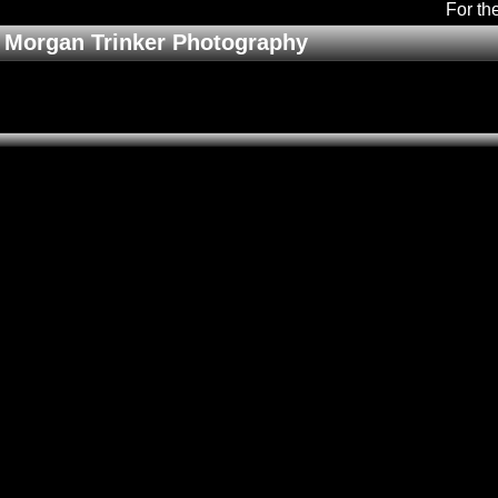
For th
Morgan Trinker Photography