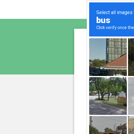
morgan
is pro
We have noticed 
207.241.231.188
and
Please confi