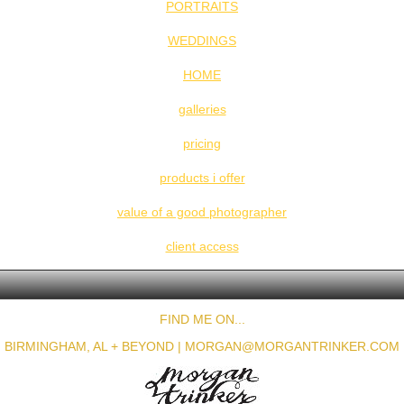
PORTRAITS
WEDDINGS
HOME
galleries
pricing
products i offer
value of a good photographer
client access
FIND ME ON...
BIRMINGHAM, AL + BEYOND |
MORGAN@MORGANTRINKER.COM