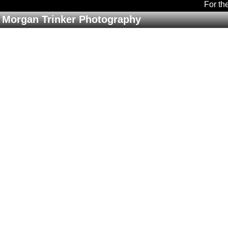
For th
Morgan Trinker Photography