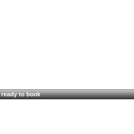
ready to book