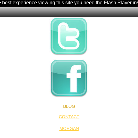
e best experience viewing this site you need the Flash Player in
BLOG
CONTACT
MORGAN