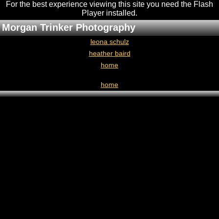
For the best experience viewing this site you need the Flash
Player installed
.
Morgan Trinker Photography
leona schulz
heather baird
home
home