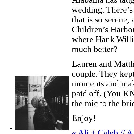
wedding. There’s 
that is so serene
Children’s Harbo
where Hank Willi
much better?
Lauren and Matth
couple. They kept
moments and makin
paid off. (You K
the mic to the br
Enjoy!
«
Ali + Caleb // 