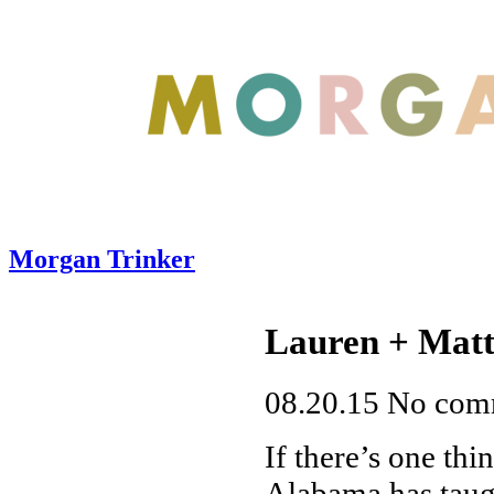
Morgan Trinker
Lauren + Matt
08.20.15
No com
If there’s one thi
Alabama has taugh