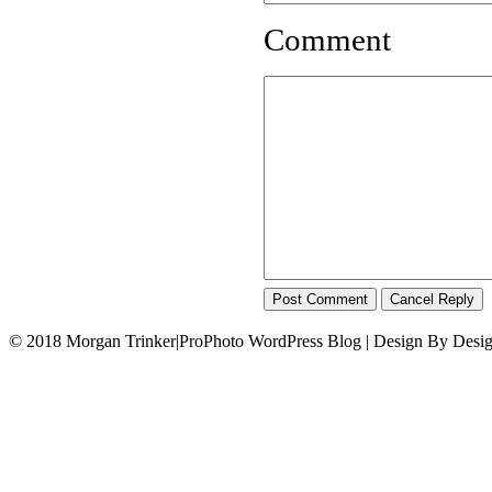
Comment
© 2018 Morgan Trinker
|
ProPhoto WordPress Blog | Design By Desi