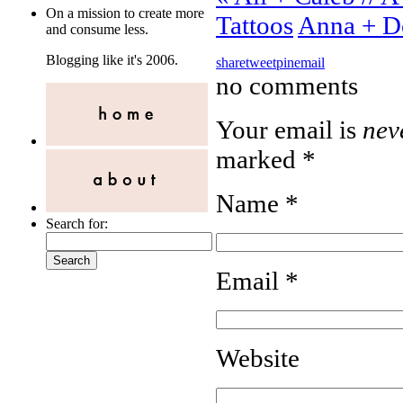
On a mission to create more
Tattoos
Anna + D
and consume less.
Blogging like it's 2006.
share
tweet
pin
email
no comments
Your email is
nev
marked
*
Name
*
Search for:
Email
*
Website