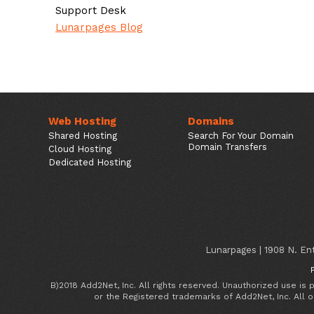
Support Desk
Lunarpages Blog
Web Hosting
Domains
Shared Hosting
Search For Your Domain
Domain Transfers
Cloud Hosting
Dedicated Hosting
Lunarpages | 1908 N. Ent
B)2018 Add2Net, Inc. All rights reserved. Unauthorized use is
or the Registered trademarks of Add2Net, Inc. All 