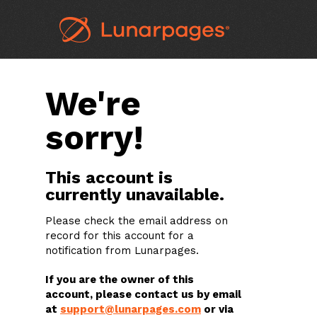
We're
sorry!
This account is
currently unavailable.
Please check the email address on
record for this account for a
notification from Lunarpages.
If you are the owner of this
account, please contact us by email
at
support@lunarpages.com
or via