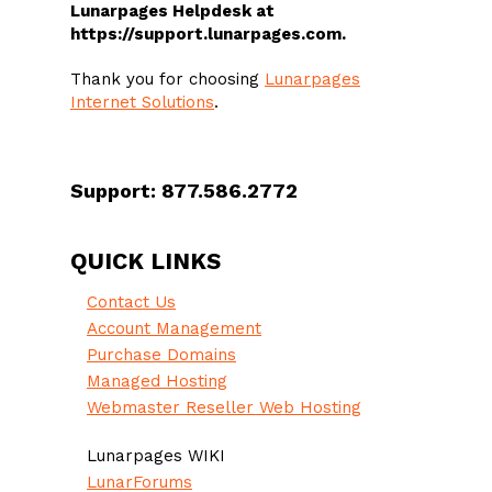
Lunarpages Helpdesk at
https://support.lunarpages.com.
Thank you for choosing
Lunarpages
Internet Solutions
.
Support: 877.586.2772
QUICK LINKS
Contact Us
Account Management
Purchase Domains
Managed Hosting
Webmaster Reseller Web Hosting
Lunarpages WIKI
LunarForums