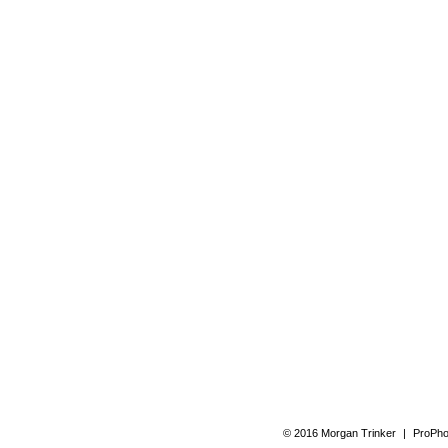
© 2016 Morgan Trinker
|
ProPho