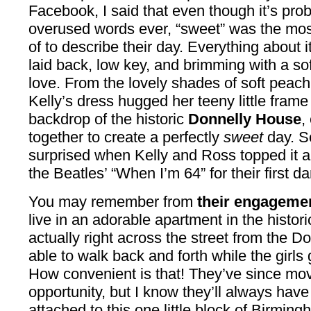
Facebook, I said that even though it’s pro
overused words ever, “sweet” was the most 
of to describe their day. Everything about it,
laid back, low key, and brimming with a so
love. From the lovely shades of soft peach
Kelly’s dress hugged her teeny little frame 
backdrop of the historic
Donnelly House
,
together to create a perfectly
sweet
day. S
surprised when Kelly and Ross topped it al
the Beatles’ “When I’m 64” for their first 
You may remember from
their engageme
live in an adorable apartment in the historic
actually right across the street from the 
able to walk back and forth while the girls
How convenient is that! They’ve since move
opportunity, but I know they’ll always ha
attached to this one little block of Birming