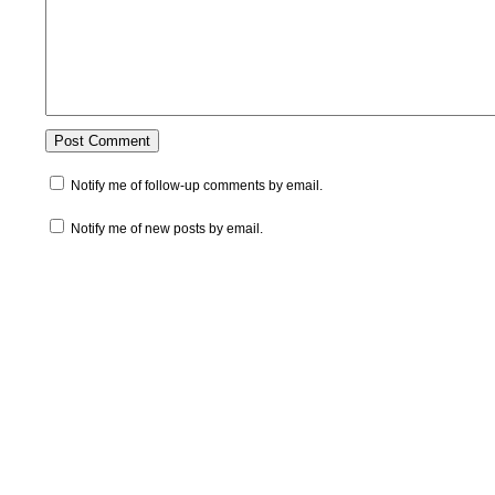
Notify me of follow-up comments by email.
Notify me of new posts by email.