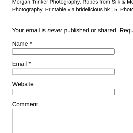
Morgan Trinker Photography, Robes from Silk & Mo
Photography, Printable via bridelicious.hk | 5. Phot
Your email is
never
published or shared. Requ
Name
*
Email
*
Website
Comment