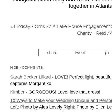
together in Atlanta
«
Lindsay + Chris // A Lake House Engagement 
Charity + Reid 
share
tweet
pin
HIDE
3 COMMENTS
Sarah Becker Lillard
-
LOVE! Perfect light, beautif
captures Morgan! xo
Kimber
-
GORGEOUS! Love, love that dress!
10 Ways to Make your Wedding Unique and Person
Left: Photo by Alea Lovely Right: Photo by Ellen L