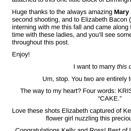
Huge thanks to the always amazing
Mary 
second shooting, and to Elizabeth Bacon 
interning with me this fall and came along 
time with these ladies, and you’ll see some
throughout this post.
Enjoy!
I want to marry
this 
Um, stop. You two are entirely 
The way to my heart? Four words:
“CAKE.”
Love these shots Elizabeth captured of Ke
flower girl nuzzling this preci
Congratulations Kelly and Ross! Best of l