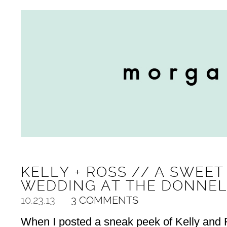
KELLY + ROSS // A SWEE
WEDDING AT THE DONNE
10.23.13
3 COMMENTS
When I posted a sneak peek of Kelly and