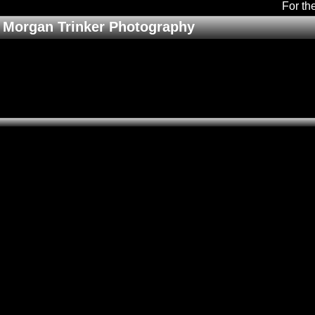
For th
Morgan Trinker Photography