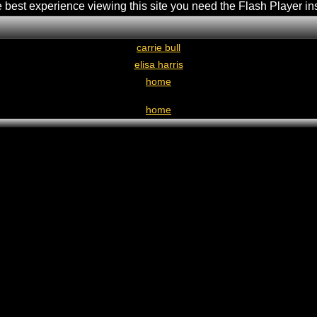
e best experience viewing this site you need the Flash Player in
carrie bull
elisa harris
home
home