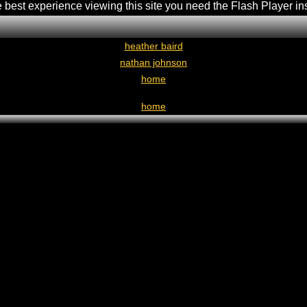
e best experience viewing this site you need the Flash Player in
heather baird
nathan johnson
home
home