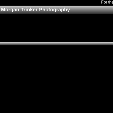
For th
Morgan Trinker Photography