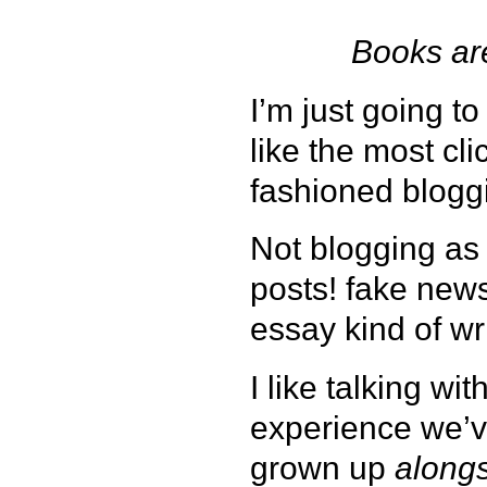
Books are
I’m just going to
like the most cl
fashioned blogg
Not blogging as 
posts! fake news
essay kind of wri
I like talking w
experience we’v
grown up
along