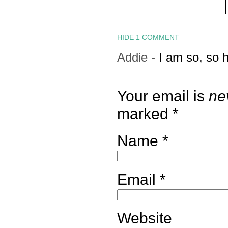
HIDE
1 COMMENT
Addie
-
I am so, so 
Your email is
ne
marked
*
Name
*
Email
*
Website