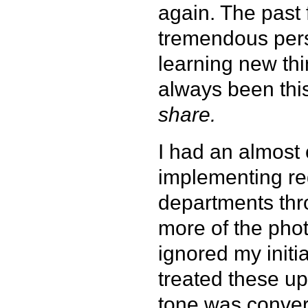
again. The past
tremendous perso
learning new th
always been this
share.
I had an almost c
implementing reg
departments thr
more of the phot
ignored my initia
treated these u
tone was convers