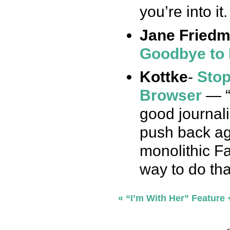
you’re into it
Jane Fried
Goodbye to 
Kottke
-
Stop
Browser
— “
good journal
push back aga
monolithic F
way to do tha
«
“I’m With Her” Feature +