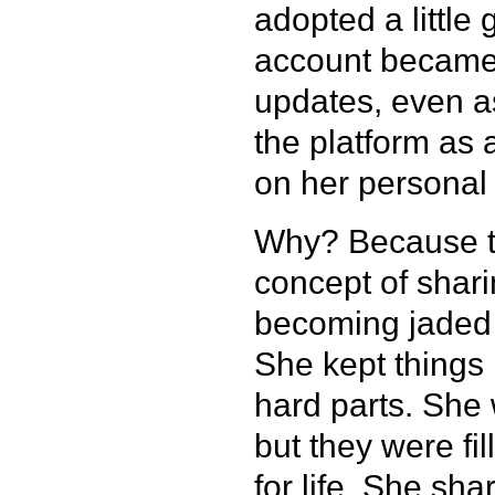
adopted a little
account became 
updates, even a
the platform as 
on her personal
Why? Because th
concept of sharin
becoming jaded 
She kept things 
hard parts. She 
but they were fi
for life. She sha