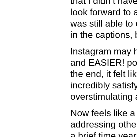
that I didn’t ha
look forward to 
was still able to
in the captions, b
Instagram may h
and EASIER! post
the end, it felt 
incredibly satis
overstimulating
Now feels like a
addressing other
a brief time yea