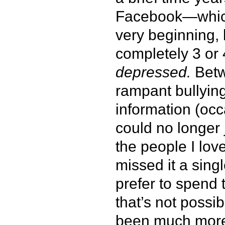
Facebook—which 
very beginning, 
completely 3 or
depressed.
Betw
rampant bullyin
information (occ
could no longer 
the people I lov
missed it a sing
prefer to spend t
that’s not possi
been much more 