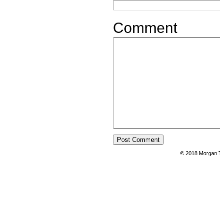
Comment
© 2018 Morgan T