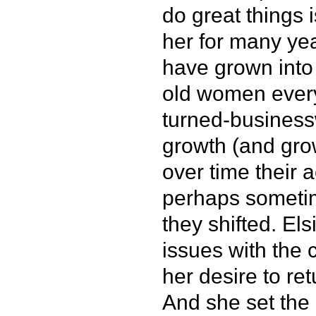
do great things 
her for many ye
have grown into 
old women ever
turned-businessw
growth (and grow
over time their
perhaps sometime
they shifted. El
issues with the 
her desire to ret
And she set the