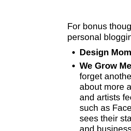
For bonus thoug
personal bloggi
Design Mo
We Grow Me
forget anothe
about more 
and artists f
such as Face
sees their st
and business 