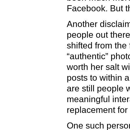
Facebook. But th
Another disclaim
people out there
shifted from the
“authentic” phot
worth her salt wi
posts to within an
are still people
meaningful inter
replacement for r
One such person