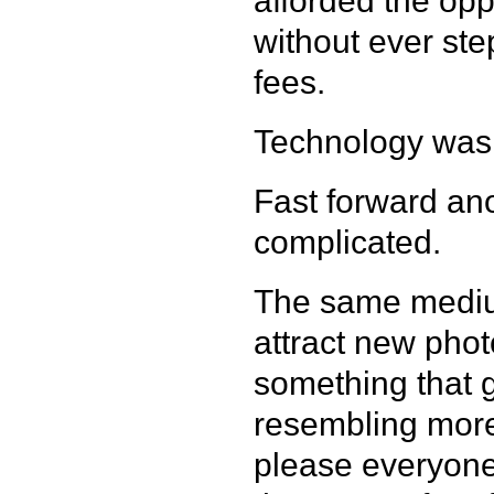
afforded the oppo
without ever ste
fees.
Technology wa
Fast forward ano
complicated.
The same mediu
attract new ph
something that g
resembling more
please everyone