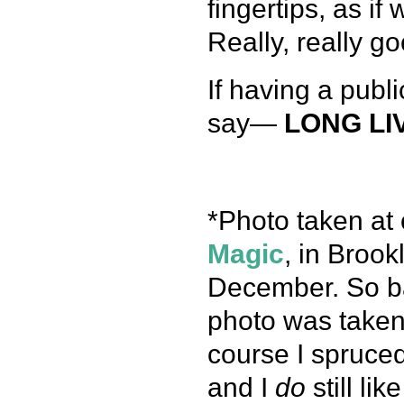
fingertips, as if 
Really, really go
If having a publ
say—
LONG LI
*Photo taken at 
Magic
, in Broo
December. So bas
photo was taken 
course I spruced
and I
do
still li