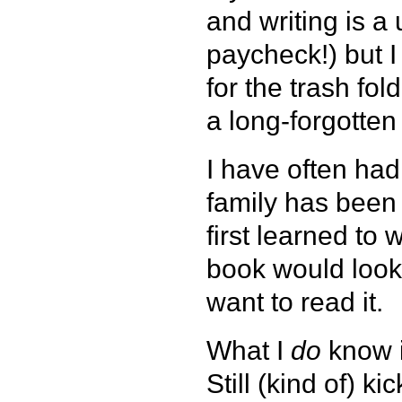
and writing is a 
paycheck!) but I
for the trash fol
a long-forgotte
I have often had
family has been 
first learned to 
book would look
want to read it.
What I
do
know i
Still (kind of) ki