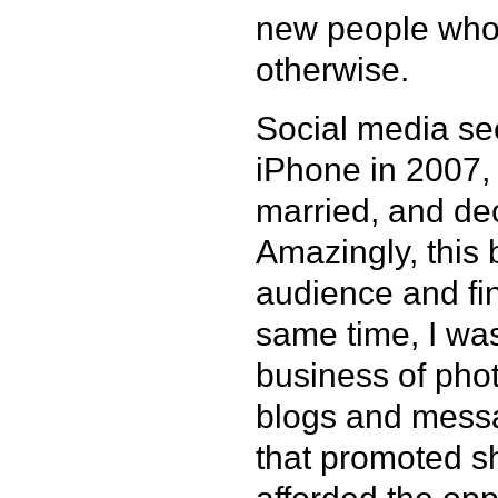
new people who
otherwise.
Social media see
iPhone in 2007, 
married, and de
Amazingly, this
audience and find
same time, I was
business of ph
blogs and messa
that promoted sh