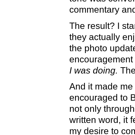
commentary and 
The result? I st
they actually e
the photo update
encouragement 
I was doing.
Th
And it made me r
encouraged to B
not only through
written word, it
my desire to co