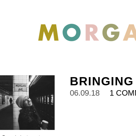
BRINGING
06.09.18
1 CO