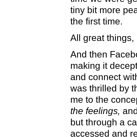
tiny bit more pe
the first time.
All great things
And then Facebo
making it decept
and connect with
was thrilled by 
me to the concept
the feelings,
and
but through a ca
accessed and rea