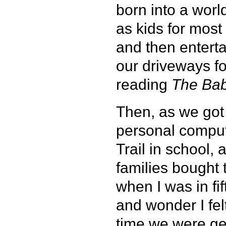
born into a wor
as kids for mos
and then enterta
our driveways fo
reading
The Bab
Then, as we got a
personal comput
Trail in school,
families bought
when I was in fi
and wonder I fel
time we were get