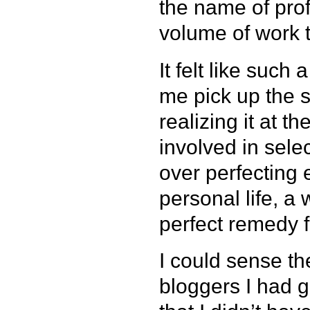
the name of pro
volume of work to
It felt like such
me pick up the s
realizing it at t
involved in sele
over perfecting
personal life, a
perfect remedy f
I could sense t
bloggers I had g