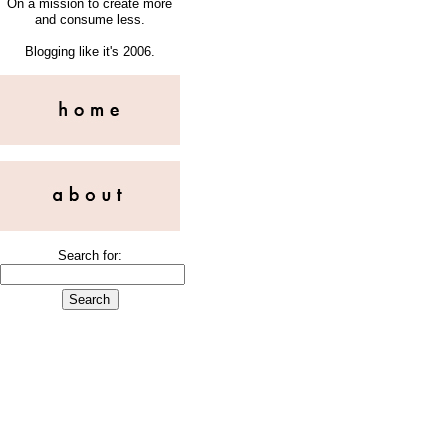
On a mission to create more
and consume less.
Blogging like it's 2006.
Search for: