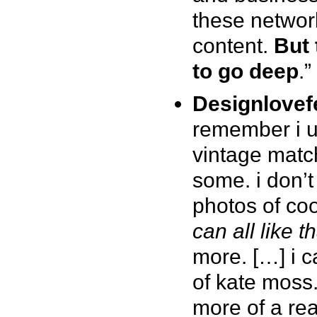
these networ
content.
But 
to go deep
.”
Designlovef
remember i u
vintage match
some. i don’t
photos of coo
can all like th
more. […] i c
of kate moss.
more of a rea