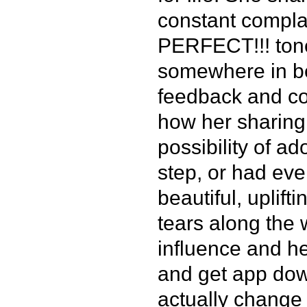
constant compl
PERFECT!!! tone.
somewhere in be
feedback and co
how her sharing 
possibility of a
step, or had ev
beautiful, uplift
tears along the 
influence and he
and get app do
actually change 