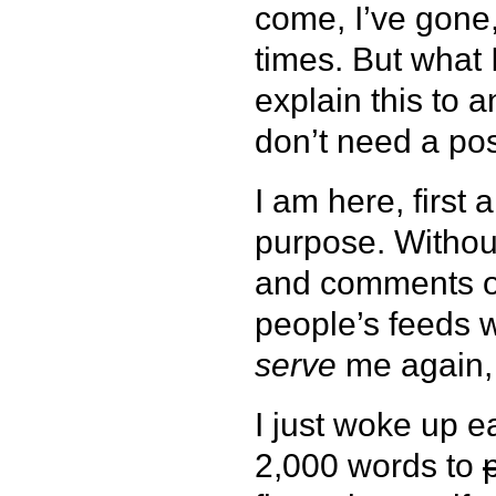
come, I’ve gone
times. But what I
explain this to 
don’t need a pos
I am here, first
purpose. Without
and comments or
people’s feeds w
serve
me again,
I just woke up e
2,000 words to