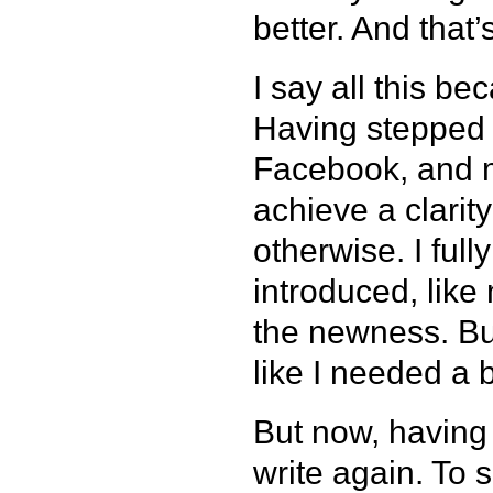
better. And that
I say all this bec
Having stepped a
Facebook, and m
achieve a clarit
otherwise. I ful
introduced, like 
the newness. But 
like I needed a b
But now, having 
write again. To